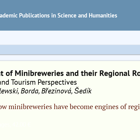
ademic Publications in Science and Humanities
 of Minibreweries and their Regional R
and Tourism Perspectives
ewski, Borda, Březinová, Šedík
ow minibreweries have become engines of reg
ges, 42.00 €