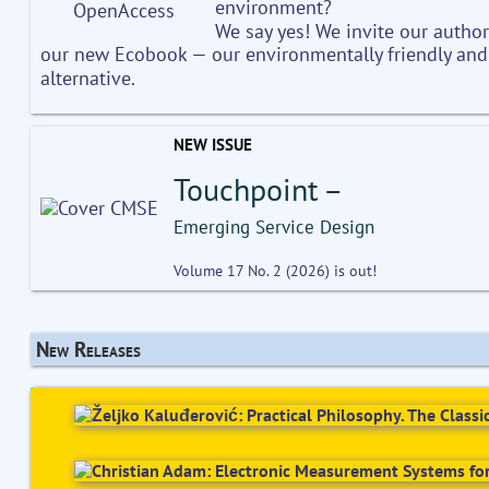
environment?
We say yes! We invite our author
our new Ecobook — our environmentally friendly and
alternative.
NEW ISSUE
Touchpoint –
Emerging Service Design
Volume 17 No. 2 (2026) is out!
New Releases