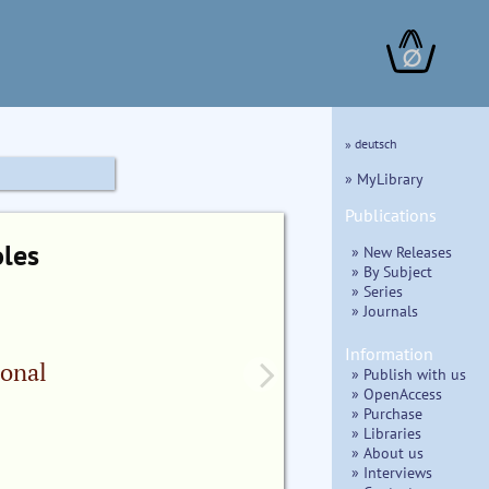
∅
» deutsch
» MyLibrary
Publications
oles
» New Releases
» By Subject
» Series
» Journals
Information
ional
» Publish with us
» OpenAccess
» Purchase
» Libraries
» About us
» Interviews