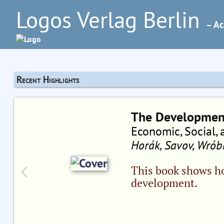
Logos Verlag Berlin
– Ac
Recent Highlights
The Development
Economic, Social, 
Horák, Savov, Wróbl
This book shows h
development.
December 2025, 208 pa