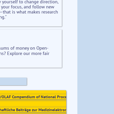
w yourself to change direction,
e your focus, and follow new
—that is what makes research
ng."
 sums of money on Open-
ns? Explore our more fair