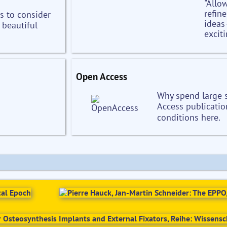
"Allo
refin
s to consider
ideas
 beautiful
exciti
Open Access
Why spend large
Access publicatio
conditions here.