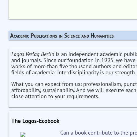
Academic Publications in Science and Humanities
Logos Verlag Berlin
is an independent academic publi
and journals. Since our foundation in 1995, we have
works of more than five thousand authors and editor
fields of academia. Interdisciplinarity is our strength.
What you can expect from us: professionalism, punctu
affordability, sustainability. And we will execute eac
close attention to your requirements.
The Logos-Ecobook
Can a book contribute to the pro