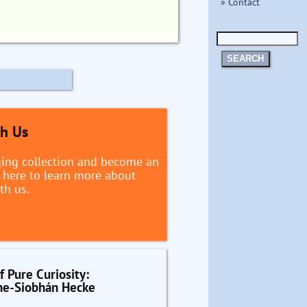
» Contact
SEARCH
th Us
ging collection and become an
ck here to learn more about
th us.
f Pure Curiosity:
he-Siobhán Hecke