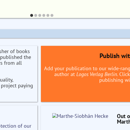
sher of books
Publish wi
 published the
s from all
Add your publication to our wide-ran
author at
Logos Verlag Berlin
. Cli
ality,
publishing wi
h project paying
Out o
Mart
tection of our