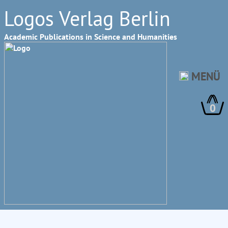
Logos Verlag Berlin
Academic Publications in Science and Humanities
MENÜ
0