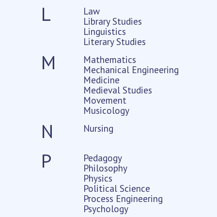
L
Law
Library Studies
Linguistics
Literary Studies
M
Mathematics
Mechanical Engineering
Medicine
Medieval Studies
Movement
Musicology
N
Nursing
P
Pedagogy
Philosophy
Physics
Political Science
Process Engineering
Psychology