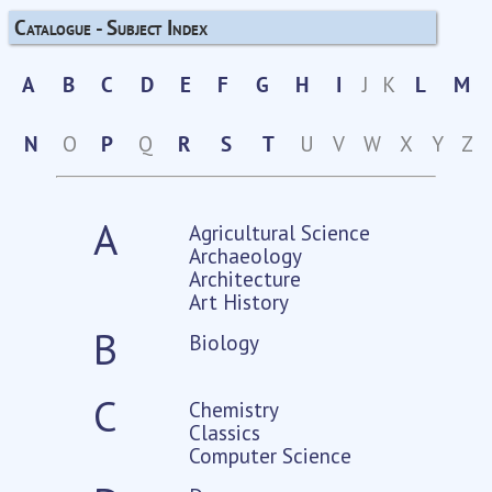
Catalogue - Subject Index
A
B
C
D
E
F
G
H
I
J
K
L
M
N
O
P
Q
R
S
T
U
V
W
X
Y
Z
A
Agricultural Science
Archaeology
Architecture
Art History
B
Biology
C
Chemistry
Classics
Computer Science