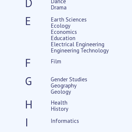
D
Dance
Drama
E
Earth Sciences
Ecology
Economics
Education
Electrical Engineering
Engineering Technology
F
Film
G
Gender Studies
Geography
Geology
H
Health
History
I
Informatics