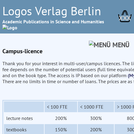
Logos Verlag Berlin
XXX
Academic Publications in Science and Humanities
MENÜ
Campus-licence
Thank you for your interest in multi-user/campus licences. The l
fee depends on the number of potential users (full time equival
and on the book type. The access is IP based on our platform
(M
There are no limits in time or number of loans. The prices are as
< 100 FTE
< 1000 FTE
> 1000 
lecture notes
200%
300%
80
textbooks
150%
200%
30