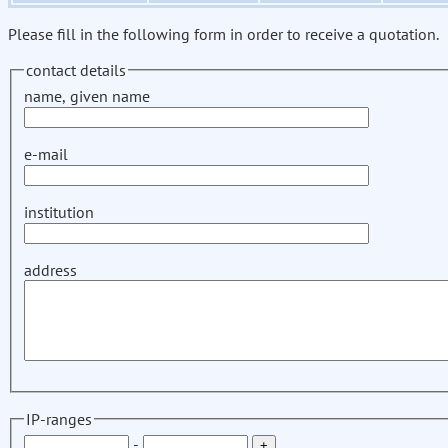
Please fill in the following form in order to receive a quotation.
contact details
name, given name
e-mail
institution
address
IP-ranges
-