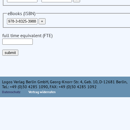
eBooks (ISBN)
full time equivalent (FTE)
Logos Verlag Berlin GmbH, Georg-Knorr-Str. 4, Geb. 10, D-12681 Berlin,
Tel.: +49 (0)30 4285 1090, FAX: +49 (0)30 4285 1092
Datenschutz
Vertrag widerrufen