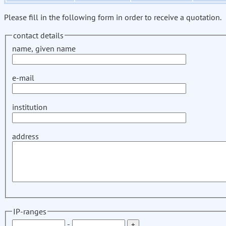
Please fill in the following form in order to receive a quotation.
contact details
name, given name
e-mail
institution
address
IP-ranges
-