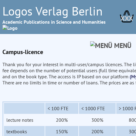
Logos Verlag Berlin
XXX
Academic Publications in Science and Humanities
MENÜ
Campus-licence
Thank you for your interest in multi-user/campus licences. The l
fee depends on the number of potential users (full time equival
and on the book type. The access is IP based on our platform
(M
There are no limits in time or number of loans. The prices are as
< 100 FTE
< 1000 FTE
> 1000 
lecture notes
200%
300%
80
textbooks
150%
200%
30