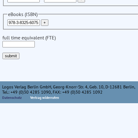
eBooks (ISBN)
full time equivalent (FTE)
Logos Verlag Berlin GmbH, Georg-Knorr-Str. 4, Geb. 10, D-12681 Berlin,
Tel.: +49 (0)30 4285 1090, FAX: +49 (0)30 4285 1092
Datenschutz
Vertrag widerrufen