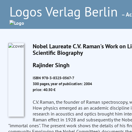
Logos Verlag Berlin
– Ac
Nobel Laureate C.V. Raman's Work on Lig
Scientific Biography
Rajinder Singh
ISBN 978-3-8325-0567-7
300 pages, year of publication: 2004
price: 40.50 €
C.V. Raman, the founder of Raman spectroscopy, was
How physics emerged as an academic discipline in I
research in acoustics and optics brought him inte
Raman effect in 1928 and subsequently the Nobel P
"immortal ones". The present work shows the details of his fin
community. Employing the Nobel Committee's documents the a