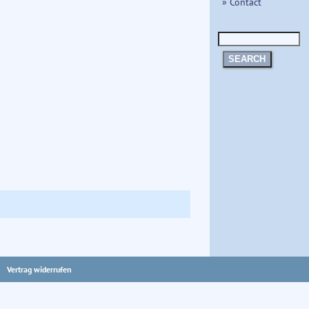
» Contact
SEARCH
Vertrag widerrufen