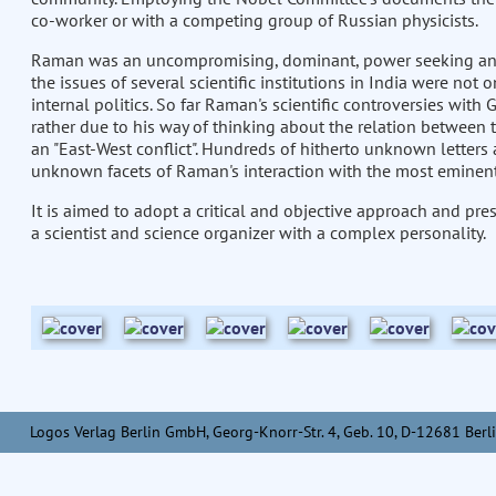
co-worker or with a competing group of Russian physicists.
Raman was an uncompromising, dominant, power seeking and in
the issues of several scientific institutions in India were not 
internal politics. So far Raman's scientific controversies with
rather due to his way of thinking about the relation between 
an "East-West conflict". Hundreds of hitherto unknown letter
unknown facets of Raman's interaction with the most eminent a
It is aimed to adopt a critical and objective approach and pr
a scientist and science organizer with a complex personality.
Logos Verlag Berlin GmbH, Georg-Knorr-Str. 4, Geb. 10, D-12681 Berli