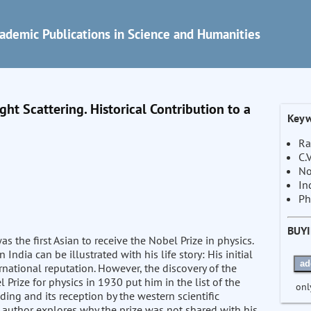
ademic Publications in Science and Humanities
ht Scattering. Historical Contribution to a
Keyw
Ra
C.
No
In
Ph
BUY
 the first Asian to receive the Nobel Prize in physics.
ndia can be illustrated with his life story: His initial
ad
rnational reputation. However, the discovery of the
rize for physics in 1930 put him in the list of the
onl
ding and its reception by the western scientific
uthor explores why the prize was not shared with his