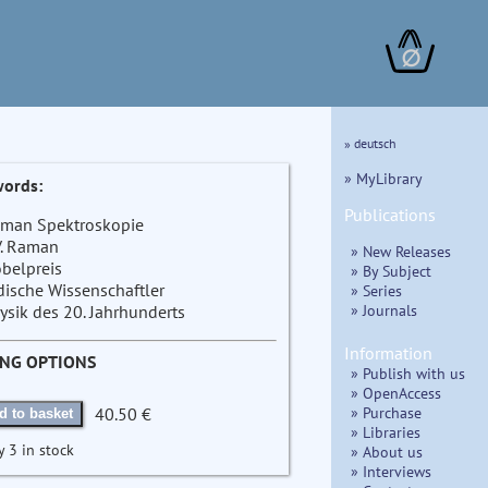
∅
» deutsch
» MyLibrary
ords:
Publications
man Spektroskopie
V. Raman
» New Releases
belpreis
» By Subject
dische Wissenschaftler
» Series
» Journals
ysik des 20. Jahrhunderts
Information
ING OPTIONS
» Publish with us
» OpenAccess
» Purchase
40.50 €
d to basket
» Libraries
y 3 in stock
» About us
» Interviews