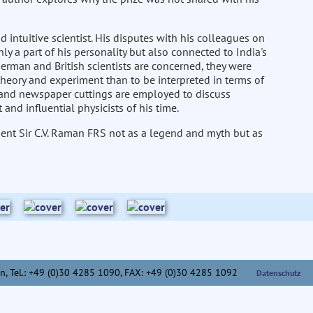
tuitive scientist. His disputes with his colleagues on
only a part of his personality but also connected to India's
 German and British scientists are concerned, they were
theory and experiment than to be interpreted in terms of
s and newspaper cuttings are employed to discuss
nd influential physicists of his time.
esent Sir C.V. Raman FRS not as a legend and myth but as
n,
Tel.: +49 (0)30 4285 1090, FAX: +49 (0)30 4285 1092
Datenschutz