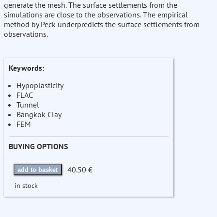
generate the mesh. The surface settlements from the
simulations are close to the observations. The empirical
method by Peck underpredicts the surface settlements from
observations.
Keywords:
Hypoplasticity
FLAC
Tunnel
Bangkok Clay
FEM
BUYING OPTIONS
40.50 €
add to basket
in stock