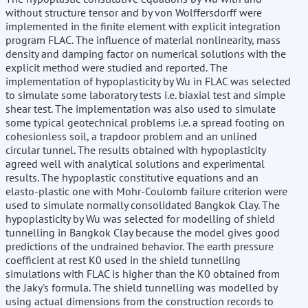
without structure tensor and by von Wolffersdorff were
implemented in the finite element with explicit integration
program FLAC. The influence of material nonlinearity, mass
density and damping factor on numerical solutions with the
explicit method were studied and reported. The
implementation of hypoplasticity by Wu in FLAC was selected
to simulate some laboratory tests i.e. biaxial test and simple
shear test. The implementation was also used to simulate
some typical geotechnical problems i.e. a spread footing on
cohesionless soil, a trapdoor problem and an unlined
circular tunnel. The results obtained with hypoplasticity
agreed well with analytical solutions and experimental
results. The hypoplastic constitutive equations and an
elasto-plastic one with Mohr-Coulomb failure criterion were
used to simulate normally consolidated Bangkok Clay. The
hypoplasticity by Wu was selected for modelling of shield
tunnelling in Bangkok Clay because the model gives good
predictions of the undrained behavior. The earth pressure
coefficient at rest K0 used in the shield tunnelling
simulations with FLAC is higher than the K0 obtained from
the Jaky's formula. The shield tunnelling was modelled by
using actual dimensions from the construction records to