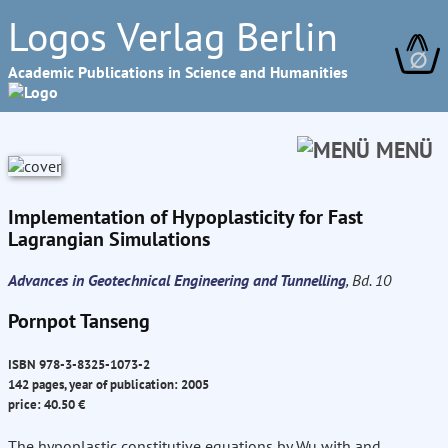
Logos Verlag Berlin
∅
Academic Publications in Science and Humanities
MENÜ
Implementation of Hypoplasticity for Fast
Lagrangian Simulations
Advances in Geotechnical Engineering and Tunnelling
, Bd. 10
Pornpot Tanseng
ISBN 978-3-8325-1073-2
142 pages, year of publication: 2005
price: 40.50 €
The hypoplastic constitutive equations by Wu with and