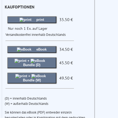
KAUFOPTIONEN
35.50 €
print
Nur noch 1 Ex. auf Lager
Versandkostenfrei innerhalb Deutschlands
34.50 €
eBook
+
45.50 €
Bundle (D)
+
49.50 €
Bundle (W)
(D) = innerhalb Deutschlands
(W) = außerhalb Deutschlands
Sie können das eBook (PDF) entweder einzeln
herunterladen oder in Kombination mit dem gedruckten