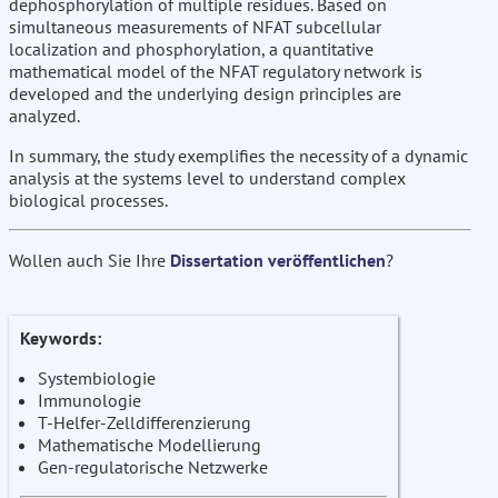
dephosphorylation of multiple residues. Based on
simultaneous measurements of NFAT subcellular
localization and phosphorylation, a quantitative
mathematical model of the NFAT regulatory network is
developed and the underlying design principles are
analyzed.
In summary, the study exemplifies the necessity of a dynamic
analysis at the systems level to understand complex
biological processes.
Wollen auch Sie Ihre
Dissertation veröffentlichen
?
Keywords:
Systembiologie
Immunologie
T-Helfer-Zelldifferenzierung
Mathematische Modellierung
Gen-regulatorische Netzwerke