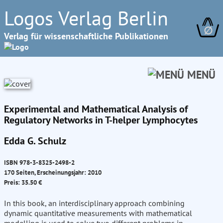
Logos Verlag Berlin
∅
Verlag für wissenschaftliche Publikationen
MENÜ
Experimental and Mathematical Analysis of
Regulatory Networks in T-helper Lymphocytes
Edda G. Schulz
ISBN 978-3-8325-2498-2
170 Seiten, Erscheinungsjahr: 2010
Preis: 35.50 €
In this book, an interdisciplinary approach combining
dynamic quantitative measurements with mathematical