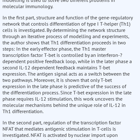
modelling is used to solve two different problems in
molecular immunology.
In the first part, structure and function of the gene-regulatory
network that controls differentiation of type I T-helper (Th1)
cells is investigated. By determining the network structure
through an iterative process of modelling and experiments,
the author shows that Th1 differentiation proceeds in two
steps: In the early effector phase, the Th1 master
transcription factor T-bet is controlled by an interferon-?
dependent positive feedback loop, while in the later phase a
second IL-12 dependent feedback maintains T-bet
expression. The antigen signal acts as a switch between the
two pathways. Moreover, it is shown that only T-bet
expression in the late phase is predictive of the success of
the differentiation process. Since T-bet expression in the late
phase requires IL-12 stimulation, this work uncovers the
molecular mechanisms behind the unique role of IL-12 in
Th1 differentiation.
In the second part, regulation of the transcription factor
NFAT that mediates antigenic stimulation in T-cells is
investigated. NFAT is activated by nuclear import upon