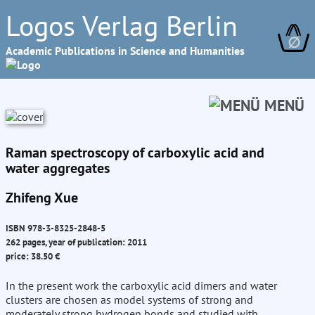
Logos Verlag Berlin
∅
Academic Publications in Science and Humanities
MENÜ
Raman spectroscopy of carboxylic acid and
water aggregates
Zhifeng Xue
ISBN 978-3-8325-2848-5
262 pages, year of publication: 2011
price: 38.50 €
In the present work the carboxylic acid dimers and water
clusters are chosen as model systems of strong and
moderately strong hydrogen bonds and studied with