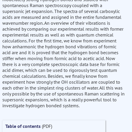
spontaneous Raman spectroscopy coupled with a
supersonic jet expansion. The spectra of several carboxylic
acids are measured and assigned in the entire fundamental
wavenumber region. An overview of their vibrations is
achieved by comparing our experimental results with former
experimental results as well as with quantum chemical
calculations. For the first time, we know from experiment
how anharmonic the hydrogen bond vibrations of formic
acid are and it is proved that the hydrogen bond becomes
stiffer when moving from formic acid to acetic acid. Now
there is a very complete spectroscopic data base for formic
acid dimer, which can be used to rigorously test quantum
chemical calculations. Besides, we finally know from
experiment how strongly the OH oscillators are coupled to
each other in the simplest ring clusters of water. All this was
only possible by the use of spontaneous Raman scattering in
supersonic expansions, which is a really powerful tool to
investigate hydrogen bonded systems.
Table of contents
(PDF)