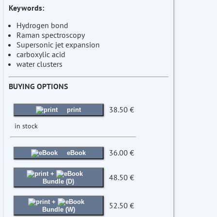
Keywords:
Hydrogen bond
Raman spectroscopy
Supersonic jet expansion
carboxylic acid
water clusters
BUYING OPTIONS
38.50 €
print
in stock
36.00 €
eBook
+
48.50 €
Bundle (D)
+
52.50 €
Bundle (W)