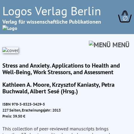
Logos Verlag Berlin
∅
Verlag für wissenschaftliche Publikationen
MENÜ
Stress and Anxiety. Applications to Health and
Well-Being, Work Stressors, and Assessment
Kathleen A. Moore, Krzysztof Kaniasty, Petra
Buchwald, Albert Sesé (Hrsg.)
ISBN 978-3-8325-3429-5
227 Seiten, Erscheinungsjahr: 2013
Preis: 39.50 €
This collection of peer-reviewed manuscripts brings