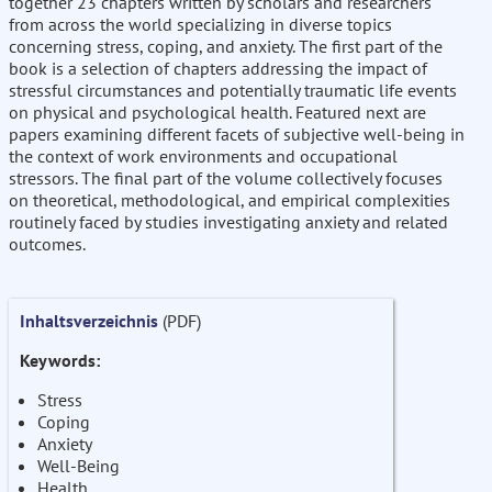
together 23 chapters written by scholars and researchers
from across the world specializing in diverse topics
concerning stress, coping, and anxiety. The first part of the
book is a selection of chapters addressing the impact of
stressful circumstances and potentially traumatic life events
on physical and psychological health. Featured next are
papers examining different facets of subjective well-being in
the context of work environments and occupational
stressors. The final part of the volume collectively focuses
on theoretical, methodological, and empirical complexities
routinely faced by studies investigating anxiety and related
outcomes.
Inhaltsverzeichnis
(PDF)
Keywords:
Stress
Coping
Anxiety
Well-Being
Health