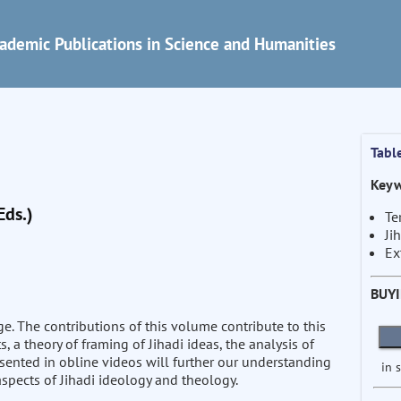
ademic Publications in Science and Humanities
Tabl
Keyw
Eds.)
Te
Ji
Ex
BUY
tage. The contributions of this volume contribute to this
s, a theory of framing of Jihadi ideas, the analysis of
esented in obline videos will further our understanding
in 
spects of Jihadi ideology and theology.