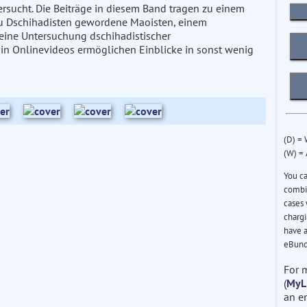
rsucht. Die Beiträge in diesem Band tragen zu einem
, zu Dschihadisten gewordene Maoisten, einem
 eine Untersuchung dschihadistischer
in Onlinevideos ermöglichen Einblicke in sonst wenig
(D) =
(W) =
You c
combin
cases 
chargi
have a
eBund
For 
(
MyL
an e