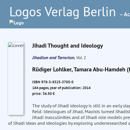
Logos Verlag Berlin
– Ac
Jihadi Thought and Ideology
Jihadism and Terrorism
, Vol. 1
Rüdiger Lohlker, Tamara Abu-Hamdeh (
ISBN 978-3-8325-3705-0
164 pages, year of publication: 2014
price: 36.50 €
The study of Jihadi ideology is still in an early s
field: Ideologues of Jihad, Maoists turned Jihadist
Jihadi masculinities and of Jihadi role models pr
of Jihadi ideas and ideologies by exploring underresearched a