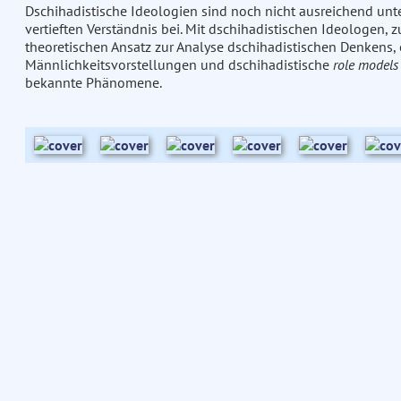
Dschihadistische Ideologien sind noch nicht ausreichend unte
vertieften Verständnis bei. Mit dschihadistischen Ideologen
theoretischen Ansatz zur Analyse dschihadistischen Denkens,
Männlichkeitsvorstellungen und dschihadistische
role models
bekannte Phänomene.