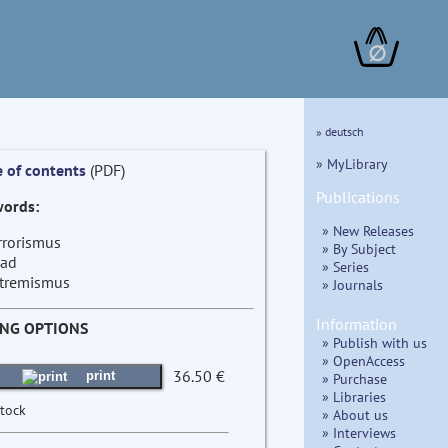
∅
» deutsch
» MyLibrary
e of contents
(PDF)
Publications
ords:
» New Releases
rrorismus
» By Subject
had
» Series
tremismus
» Journals
Information
ING OPTIONS
» Publish with us
» OpenAccess
36.50 €
print
» Purchase
» Libraries
stock
» About us
» Interviews