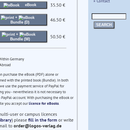
» Contact
35.50 €
eBook
+
46.50 €
Bundle (D)
SEARCH
+
50.50 €
Bundle (W)
 Within Germany
 Abroad
an purchase the eBook (PDF) alone or
ed with the printed book (Bundle). In both
we use the payment service of PayPal for
ng you - nevertheless it is not necessary to
 PayPal-account. With purchasing the eBook or
le you accept our
licence for eBooks
.
multi-user or campus licences
ibrary
) please
fill in the form
or write
mail to
order@logos-verlag.de