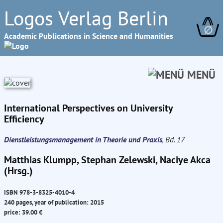
Logos Verlag Berlin
∅
Academic Publications in Science and Humanities
MENÜ
International Perspectives on University
Efficiency
Dienstleistungsmanagement in Theorie und Praxis
, Bd. 17
Matthias Klumpp, Stephan Zelewski, Naciye Akca
(Hrsg.)
ISBN 978-3-8325-4010-4
240 pages, year of publication: 2015
price: 39.00 €