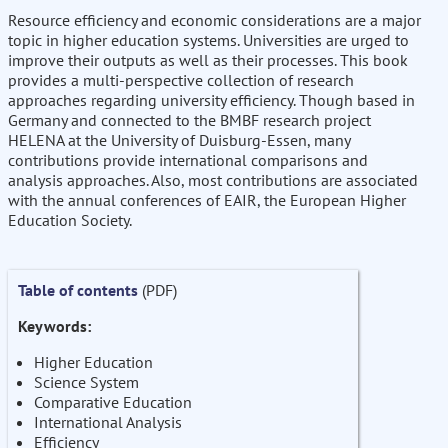
Resource efficiency and economic considerations are a major
topic in higher education systems. Universities are urged to
improve their outputs as well as their processes. This book
provides a multi-perspective collection of research
approaches regarding university efficiency. Though based in
Germany and connected to the BMBF research project
HELENA at the University of Duisburg-Essen, many
contributions provide international comparisons and
analysis approaches. Also, most contributions are associated
with the annual conferences of EAIR, the European Higher
Education Society.
Table of contents
(PDF)
Keywords:
Higher Education
Science System
Comparative Education
International Analysis
Efficiency