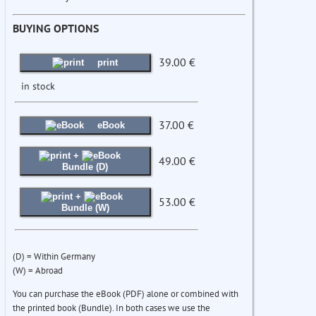
BUYING OPTIONS
39.00 €
print
in stock
37.00 €
eBook
+
49.00 €
Bundle (D)
+
53.00 €
Bundle (W)
(D) = Within Germany
(W) = Abroad
You can purchase the eBook (PDF) alone or combined with
the printed book (Bundle). In both cases we use the