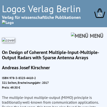
Logos Verlag Berlin
∅
Verlag für wissenschaftliche Publikationen
MENÜ
On Design of Coherent Multiple-Input-Multiple-
Output Radars with Sparse Antenna Arrays
Andreas Josef Kirschner
ISBN 978-3-8325-4410-2
321 Seiten, Erscheinungsjahr: 2017
Preis: 49.50 €
The multiple-input multiple-output (MIMO) principle is
traditionally well-known from communication applications.