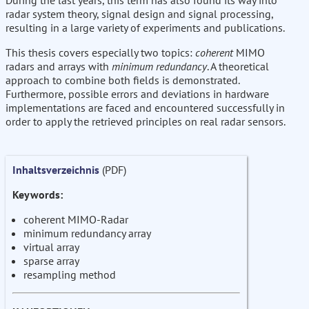
During the last years, this term has also found its way into
radar system theory, signal design and signal processing,
resulting in a large variety of experiments and publications.
This thesis covers especially two topics:
coherent
MIMO
radars and arrays with
minimum redundancy
. A theoretical
approach to combine both fields is demonstrated.
Furthermore, possible errors and deviations in hardware
implementations are faced and encountered successfully in
order to apply the retrieved principles on real radar sensors.
Inhaltsverzeichnis
(PDF)
Keywords:
coherent MIMO-Radar
minimum redundancy array
virtual array
sparse array
resampling method