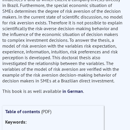
in Brazil. Furthermore, the special economic situation of
SMEs determines the degree of risk aversion of the decision
makers. In the current state of scientific discussion, no model
for risk aversion exists. Therefore it is not possible to explain
scientifically the risk-averse decision-making behavior and
the influence of the economic situation of decision makers
to complex investment decisions. To answer the thesis, a
model of risk aversion with the variables risk expectation,
experience, information, intuition, risk preferences and risk
perception is developed. This doctoral thesis also
investigated the relationship between the variables. The
variables of the model of risk aversion are verified with the
example of the risk aversion decision-making behavior of
decision makers in SMEs at a Brazilian direct investment.
This book is as well available
in German
.
Table of contents
(PDF)
Keywords: