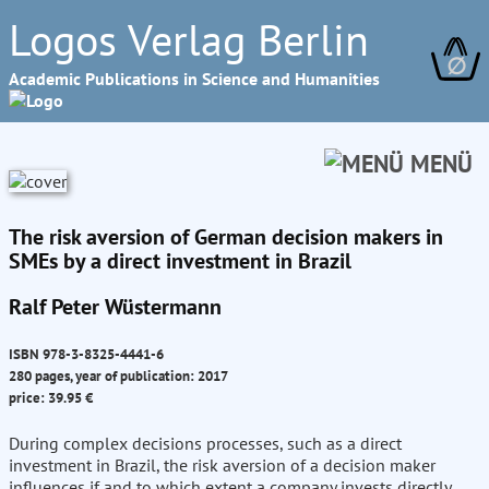
Logos Verlag Berlin
∅
Academic Publications in Science and Humanities
MENÜ
The risk aversion of German decision makers in
SMEs by a direct investment in Brazil
Ralf Peter Wüstermann
ISBN 978-3-8325-4441-6
280 pages, year of publication: 2017
price: 39.95 €
During complex decisions processes, such as a direct
investment in Brazil, the risk aversion of a decision maker
influences if and to which extent a company invests directly