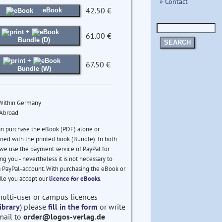
» Contact
42.50 €
eBook
+
61.00 €
Bundle (D)
SEARCH
+
67.50 €
Bundle (W)
 Within Germany
 Abroad
an purchase the eBook (PDF) alone or
ed with the printed book (Bundle). In both
we use the payment service of PayPal for
ng you - nevertheless it is not necessary to
 PayPal-account. With purchasing the eBook or
le you accept our
licence for eBooks
.
multi-user or campus licences
ibrary
) please
fill in the form
or write
mail to
order@logos-verlag.de