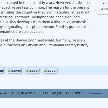
increased in the last thirty years. However, studies that
auf
rspective are less common. The reason for the present
Versa
m, alias the cognitive theory of metaphor: at least with
classical, rhetorical metaphor has been sidelined.
or, but also develops from them a discursive synthesis
day pragmalinguistic phenomenon. For this purpose, the
semantics are also covered.
es at the University of Greifswald, Germany. He is an
so published on Latvian and Lithuanian literary history
n,
Tel.: +49 (0)30 4285 1090, FAX: +49 (0)30 4285 1092
Datenschutz