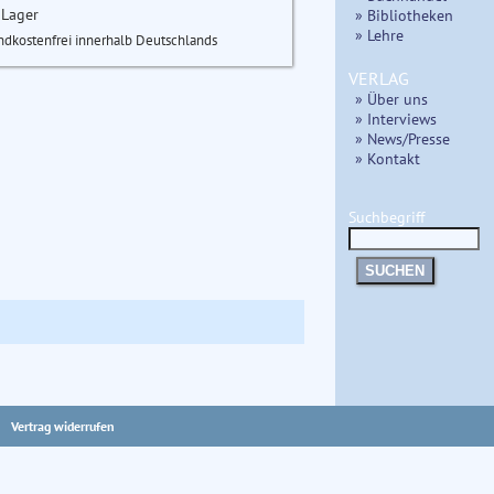
 Lager
» Bibliotheken
» Lehre
ndkostenfrei innerhalb Deutschlands
VERLAG
» Über uns
» Interviews
» News/Presse
» Kontakt
Suchbegriff
SUCHEN
Vertrag widerrufen