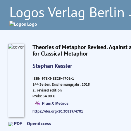
Logos Verlag Berlin
–
Theories of Metaphor Revised. Against 
for Classical Metaphor
Stephan Kessler
ISBN 978-3-8325-4701-1
144 Seiten, Erscheinungsjahr: 2018
2., revised edition
Preis: 34.00 €
PlumX Metrics
https://doi.org/10.30819/4701
PDF – OpenAccess