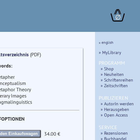
∅
» english
» MyLibrary
ltsverzeichnis
(PDF)
PROGRAMM
ords:
» Shop
» Neuheiten
tapher
» Schriftenreihen
nceptualism
» Zeitschriften
taphor Theory
terary Images
PUBLIZIEREN
agmalinguistics
» AutorIn werden
» Herausgeben
» Open Access
FOPTIONEN
SERVICE
» Rezensionen
34.00 €
 den Einkaufswagen
» Buchhandel