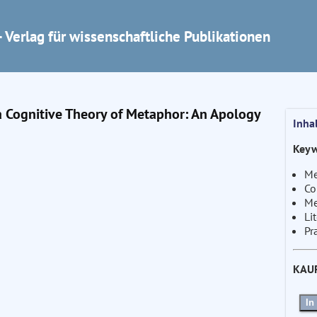
 Verlag für wissenschaftliche Publikationen
a Cognitive Theory of Metaphor: An Apology
Inha
Keyw
Me
Co
Me
Li
Pr
KAU
In