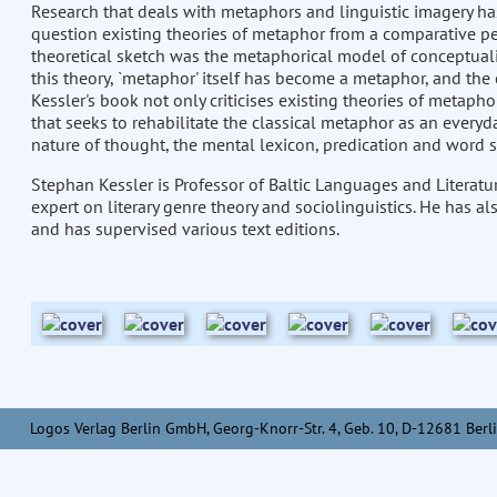
Research that deals with metaphors and linguistic imagery has 
question existing theories of metaphor from a comparative pe
theoretical sketch was the metaphorical model of conceptualis
this theory, `metaphor' itself has become a metaphor, and the 
Kessler's book not only criticises existing theories of metaph
that seeks to rehabilitate the classical metaphor as an every
nature of thought, the mental lexicon, predication and word 
Stephan Kessler is Professor of Baltic Languages and Literatur
expert on literary genre theory and sociolinguistics. He has al
and has supervised various text editions.
Logos Verlag Berlin GmbH, Georg-Knorr-Str. 4, Geb. 10, D-12681 Berli