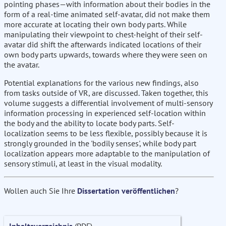
pointing phases—with information about their bodies in the
form of a real-time animated self-avatar, did not make them
more accurate at locating their own body parts. While
manipulating their viewpoint to chest-height of their self-
avatar did shift the afterwards indicated locations of their
own body parts upwards, towards where they were seen on
the avatar.
Potential explanations for the various new findings, also
from tasks outside of VR, are discussed. Taken together, this
volume suggests a differential involvement of multi-sensory
information processing in experienced self-location within
the body and the ability to locate body parts. Self-
localization seems to be less flexible, possibly because it is
strongly grounded in the 'bodily senses', while body part
localization appears more adaptable to the manipulation of
sensory stimuli, at least in the visual modality.
Wollen auch Sie Ihre
Dissertation veröffentlichen
?