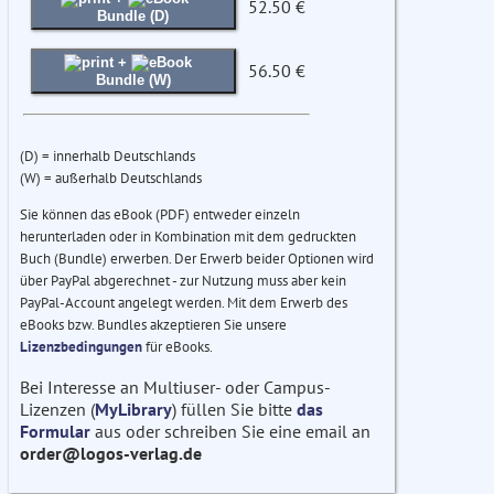
52.50 €
Bundle (D)
+
56.50 €
Bundle (W)
(D) = innerhalb Deutschlands
(W) = außerhalb Deutschlands
Sie können das eBook (PDF) entweder einzeln
herunterladen oder in Kombination mit dem gedruckten
Buch (Bundle) erwerben. Der Erwerb beider Optionen wird
über PayPal abgerechnet - zur Nutzung muss aber kein
PayPal-Account angelegt werden. Mit dem Erwerb des
eBooks bzw. Bundles akzeptieren Sie unsere
Lizenzbedingungen
für eBooks.
Bei Interesse an Multiuser- oder Campus-
Lizenzen (
MyLibrary
) füllen Sie bitte
das
Formular
aus oder schreiben Sie eine email an
order@logos-verlag.de