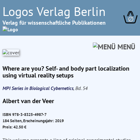
Logos Verlag Berlin
∅
Verlag für wissenschaftliche Publikationen
MENÜ
Where are you? Self- and body part localization
using virtual reality setups
MPI Series in Biological Cybernetics
, Bd. 54
Albert van der Veer
ISBN 978-3-8325-4987-7
184 Seiten, Erscheinungsjahr: 2019
Preis: 42.50 €