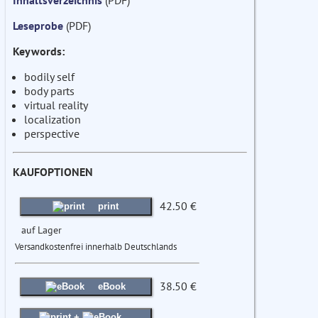
Inhaltsverzeichnis
(PDF)
Leseprobe
(PDF)
Keywords:
bodily self
body parts
virtual reality
localization
perspective
KAUFOPTIONEN
42.50 €
print
auf Lager
Versandkostenfrei innerhalb Deutschlands
38.50 €
eBook
+