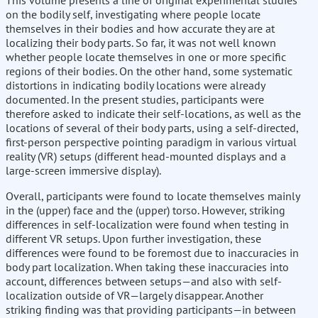
This volume presents a line of original experimental studies
on the bodily self, investigating where people locate
themselves in their bodies and how accurate they are at
localizing their body parts. So far, it was not well known
whether people locate themselves in one or more specific
regions of their bodies. On the other hand, some systematic
distortions in indicating bodily locations were already
documented. In the present studies, participants were
therefore asked to indicate their self-locations, as well as the
locations of several of their body parts, using a self-directed,
first-person perspective pointing paradigm in various virtual
reality (VR) setups (different head-mounted displays and a
large-screen immersive display).
Overall, participants were found to locate themselves mainly
in the (upper) face and the (upper) torso. However, striking
differences in self-localization were found when testing in
different VR setups. Upon further investigation, these
differences were found to be foremost due to inaccuracies in
body part localization. When taking these inaccuracies into
account, differences between setups—and also with self-
localization outside of VR—largely disappear. Another
striking finding was that providing participants—in between