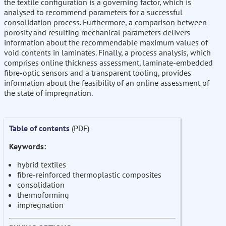
the textile configuration is a governing factor, which is
analysed to recommend parameters for a successful
consolidation process. Furthermore, a comparison between
porosity and resulting mechanical parameters delivers
information about the recommendable maximum values of
void contents in laminates. Finally, a process analysis, which
comprises online thickness assessment, laminate-embedded
fibre-optic sensors and a transparent tooling, provides
information about the feasibility of an online assessment of
the state of impregnation.
Table of contents
(PDF)
Keywords:
hybrid textiles
fibre-reinforced thermoplastic composites
consolidation
thermoforming
impregnation