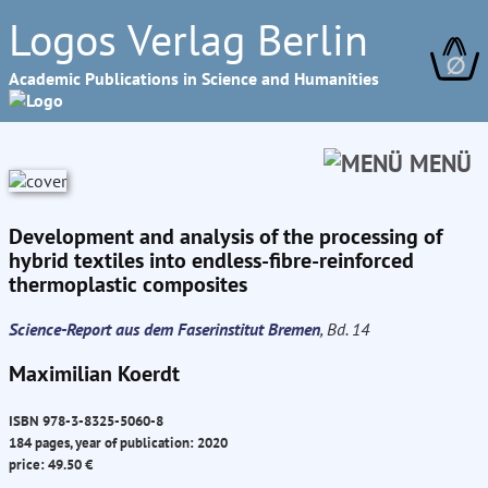
Logos Verlag Berlin
∅
Academic Publications in Science and Humanities
MENÜ
Development and analysis of the processing of
hybrid textiles into endless-fibre-reinforced
thermoplastic composites
Science-Report aus dem Faserinstitut Bremen
, Bd. 14
Maximilian Koerdt
ISBN 978-3-8325-5060-8
184 pages, year of publication: 2020
price: 49.50 €