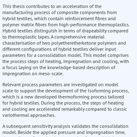
This thesis contributes to an acceleration of the
manufacturing process of composite components from
hybrid textiles, which contain reinforcement fibres and
polymer matrix fibres from high-performance thermoplastics.
Hybrid textiles distinguish in terms of drapeability compared
to thermoplastic tapes. A comprehensive material
characterisation of two polyetheretherketone polymers and
different configurations of hybrid textiles deliver input
parameters for a consolidation model. This model comprises
the process steps of heating, impregnation and cooling, with
a focus laying on the knowledge-based description of
impregnation on meso-scale.
Relevant process parameters are investigated on model
scale to support the development of the Isoforming process,
which is a new developed thermoforming process tailored
for hybrid textiles. During the process, the steps of heating
and cooling are accelerated remarkably compared to classic
variothermal approaches.
A subsequent sensitivity analysis validates the consolidation
model. Beside the applied pressure and impregnation time,