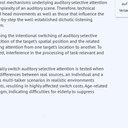
trol mechanisms underlying auditory selective attention
auf
plexity of an auditory scene. Therefore, technical
Versa
d head movements as well as those that influence the
p-by-step the well-established dichotic-listening
gm.
g the intentional switching of auditory selective
ion of the target's spatial position and the related
ing attention from one target's location to another. To
d, interference in the processing of task-relevant and
ally switch auditory selective attention is tested when
 differences between real sources, an individual and a
 multi-talker scenarios in realistic environments
ts, resulting in highly affected switch costs. Age-related
m, indicating difficulties for elderly to suppress