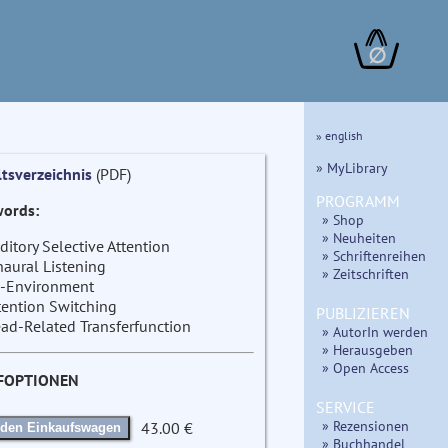
∅
» english
» MyLibrary
ltsverzeichnis
(PDF)
PROGRAMM
ords:
» Shop
» Neuheiten
ditory Selective Attention
» Schriftenreihen
naural Listening
» Zeitschriften
-Environment
tention Switching
PUBLIZIEREN
ad-Related Transferfunction
» AutorIn werden
» Herausgeben
» Open Access
FOPTIONEN
SERVICE
» Rezensionen
43.00 €
 den Einkaufswagen
» Buchhandel