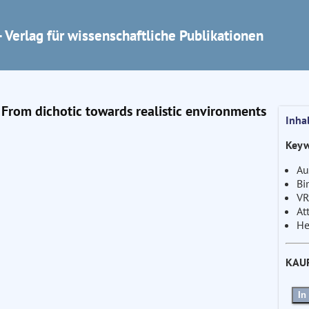
 Verlag für wissenschaftliche Publikationen
 From dichotic towards realistic environments
Inha
Keyw
Au
Bi
VR
At
He
KAU
In