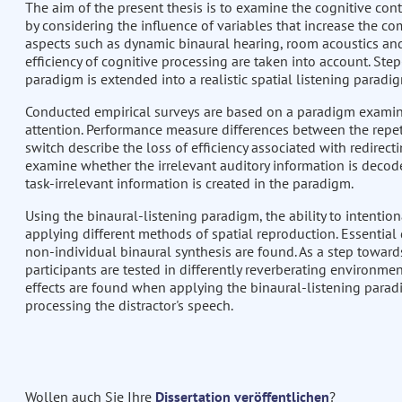
The aim of the present thesis is to examine the cognitive con
by considering the influence of variables that increase the com
aspects such as dynamic binaural hearing, room acoustics an
efficiency of cognitive processing are taken into account. Ste
paradigm is extended into a realistic spatial listening paradi
Conducted empirical surveys are based on a paradigm examinin
attention. Performance measure differences between the repetit
switch describe the loss of efficiency associated with redirect
examine whether the irrelevant auditory information is decode
task-irrelevant information is created in the paradigm.
Using the binaural-listening paradigm, the ability to intention
applying different methods of spatial reproduction. Essential
non-individual binaural synthesis are found. As a step towards
participants are tested in differently reverberating environmen
effects are found when applying the binaural-listening paradig
processing the distractor's speech.
Wollen auch Sie Ihre
Dissertation veröffentlichen
?