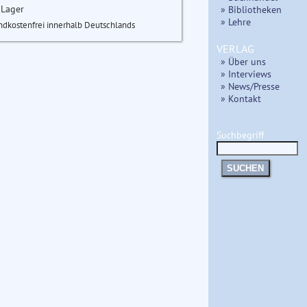
 Lager
» Bibliotheken
» Lehre
ndkostenfrei innerhalb Deutschlands
VERLAG
» Über uns
» Interviews
» News/Presse
» Kontakt
Suchbegriff
SUCHEN