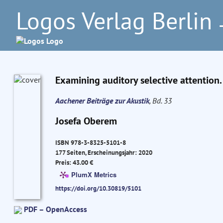
Logos Verlag Berlin
–
Examining auditory selective attention.
Aachener Beiträge zur Akustik
, Bd. 33
Josefa Oberem
ISBN 978-3-8325-5101-8
177 Seiten, Erscheinungsjahr: 2020
Preis: 43.00 €
PlumX Metrics
https://doi.org/10.30819/5101
PDF – OpenAccess