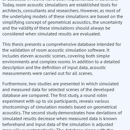
Today, room acoustic simulations are established tools for
architects, consultants and researchers. However, as most of
the underlying models of these simulations are based on the
simplifying concept of geometrical acoustics, the uncertainty
and the validity of these simulations should always be
considered when simulated results are evaluated.
This thesis presents a comprehensive database intended for
the validation of room acoustic simulation software. It
includes eleven acoustic scenes, covering both simple
environments and complex rooms. In addition to a detailed
description and the definition of input data, acoustic
measurements were carried out for all scenes.
Furthermore, two studies are presented in which simulated
and measured data for selected scenes of the developed
database are compared. The first study, a round robin
experiment with up to six participants, reveals various
shortcomings of simulation models based on geometrical
acoustics. The second study demonstrates how deviations of
simulated results decrease when measured data is known
beforehand and input data of the simulation is adjusted