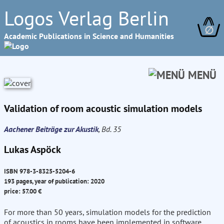
Logos Verlag Berlin
∅
Academic Publications in Science and Humanities
MENÜ
Validation of room acoustic simulation models
Aachener Beiträge zur Akustik
, Bd. 35
Lukas Aspöck
ISBN 978-3-8325-5204-6
193 pages, year of publication: 2020
price: 57.00 €
For more than 50 years, simulation models for the prediction
of acoustics in rooms have been implemented in software.