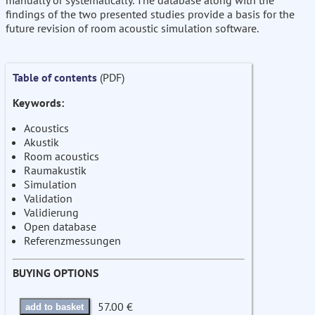
manually or systematically. The database along with the
findings of the two presented studies provide a basis for the
future revision of room acoustic simulation software.
Table of contents
(PDF)
Keywords:
Acoustics
Akustik
Room acoustics
Raumakustik
Simulation
Validation
Validierung
Open database
Referenzmessungen
BUYING OPTIONS
57.00 €
add to basket