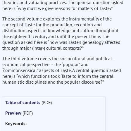
theories and valuating practices. The general question asked
here is “why must we give reasons for matters of Taste?”
The second volume explores the instrumentality of the
concept of Taste for the production, reception and
distribution aspects of knowledge and culture throughout
the eighteenth century and until the present time. The
question asked here is “how was Taste’s genealogy affected
through major (inter-) cultural contexts?”
The third volume covers the sociocultural and political-
economical perspective – the “popular” and
“commonsensical” aspects of Taste. A central question asked
here is “which functions took Taste to inform the central
humanistic disciplines and the popular discourse?”
Table of contents
(PDF)
Preview
(PDF)
Keywords: