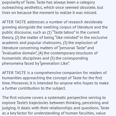
popularity of Taste. Taste has always been a category
outreaching aesthetics, which once seemed obsolete, but
lives on because the moment to realize it was missed.
AFTER TASTE addresses a number of research desiderata
growing alongside the swelling corpus of literature and the
public discourse, such as (1) “Taste taboo” in the current
theory, (2) the matter of being “like-minded” in the exclusive
academic and popular chatrooms, (3) the explosion of
literature concerning matters of “personal Taste” and
“evaluative domain”, (4) the contemporary structures of
humanistic disciplines and (5) the corresponding
phenomena faced by “generation Like”.
AFTER TASTE is a comprehensive companion for readers of
humanities approaching the concept of Taste for the first
time. Moreover, it is intended for anyone who hopes to make
a further contribution to the subject.
The first volume covers a systematic perspective serving to
explore Taste’s trajectories between thinking, perceiving and
judging. It deals with their relationships and questions. Taste
as a key factor for understanding of human faculties, value