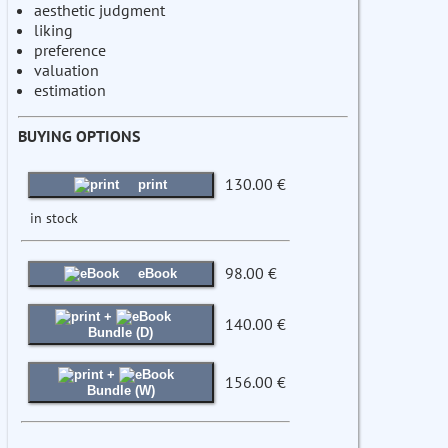
aesthetic judgment
liking
preference
valuation
estimation
BUYING OPTIONS
130.00 €
print
in stock
98.00 €
eBook
+
140.00 €
Bundle (D)
+
156.00 €
Bundle (W)