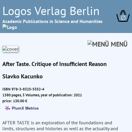
Logos Verlag Berlin
∅
Academic Publications in Science and Humanities
MENÜ
After Taste. Critique of Insufficient Reason
Slavko Kacunko
ISBN 978-3-8325-5352-4
1380 pages, 3 Volumes, year of publication: 2021
price: 130.00 €
PlumX Metrics
AFTER TASTE is an exploration of the foundations and
limits, structures and histories as well as the actuality and