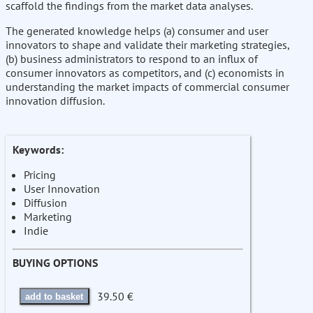
scaffold the findings from the market data analyses.
The generated knowledge helps (a) consumer and user
innovators to shape and validate their marketing strategies,
(b) business administrators to respond to an influx of
consumer innovators as competitors, and (c) economists in
understanding the market impacts of commercial consumer
innovation diffusion.
Keywords:
Pricing
User Innovation
Diffusion
Marketing
Indie
BUYING OPTIONS
39.50 €
add to basket