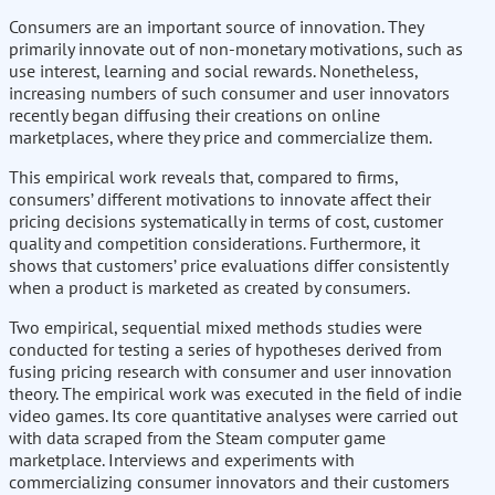
Consumers are an important source of innovation. They
primarily innovate out of non-monetary motivations, such as
use interest, learning and social rewards. Nonetheless,
increasing numbers of such consumer and user innovators
recently began diffusing their creations on online
marketplaces, where they price and commercialize them.
This empirical work reveals that, compared to firms,
consumers’ different motivations to innovate affect their
pricing decisions systematically in terms of cost, customer
quality and competition considerations. Furthermore, it
shows that customers’ price evaluations differ consistently
when a product is marketed as created by consumers.
Two empirical, sequential mixed methods studies were
conducted for testing a series of hypotheses derived from
fusing pricing research with consumer and user innovation
theory. The empirical work was executed in the field of indie
video games. Its core quantitative analyses were carried out
with data scraped from the Steam computer game
marketplace. Interviews and experiments with
commercializing consumer innovators and their customers