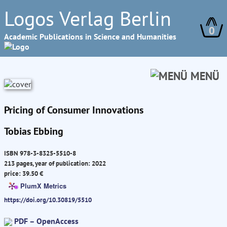
Logos Verlag Berlin
0
Academic Publications in Science and Humanities
MENÜ
Pricing of Consumer Innovations
Tobias Ebbing
ISBN 978-3-8325-5510-8
213 pages, year of publication: 2022
price: 39.50 €
PlumX Metrics
https://doi.org/10.30819/5510
PDF – OpenAccess