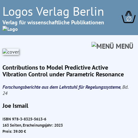
Logos Verlag Berlin
∅
Verlag für wissenschaftliche Publikationen
MENÜ
Contributions to Model Predictive Active
Vibration Control under Parametric Resonance
Forschungsberichte aus dem Lehrstuhl für Regelungssysteme
, Bd.
24
Joe Ismail
ISBN 978-3-8325-5613-6
163 Seiten, Erscheinungsjahr: 2023
Preis: 39.00 €