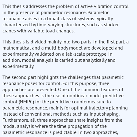
This thesis addresses the problem of active vibration control
in the presence of parametric resonance. Parametric
resonance arises in a broad class of systems typically
characterized by time-varying structures, such as stacker
cranes with variable load changes.
This thesis is divided mainly into two parts. In the first part, a
mathematical and a multi-body model are developed and
experimentally validated on a lab-scale prototype. In
addition, modal analysis is carried out analytically and
experimentally.
The second part highlights the challenges that parametric
resonance poses for control. For this purpose, three
approaches are presented. One of the common features of
these approaches is the use of nonlinear model predictive
control (NMPC) for the predictive countermeasure to
parametric resonance, mainly for optimal trajectory planning
instead of conventional methods such as input shaping.
Furthermore, all three approaches share insights from the
modal analysis where the time propagation of the
parametric resonance is predictable. In two approaches,