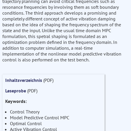
trajectory planning can avoid critical frequencies such as
resonance frequencies by involving them as soft boundary
conditions. The third approach develops a promising and
completely different concept of active vibration damping
based on the idea of shaping the frequency spectrum of the
state and the input. Unlike the usual time domain MPC
formulation, this spetral shaping is formulated as an
optimization problem defined in the frequency domain. In
addition to computer simulations, a real-time
implementation of the nonlinear model predictive vibration
control is also performed on the test bench.
Inhaltsverzeichnis
(PDF)
Leseprobe
(PDF)
Keywords:
Control Theory
Model Predictive Control MPC
Optimal Control
Active Vibration Control