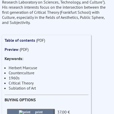
Research Laboratory on Sciences, Technology, and Culture").
His research interests focus on the intersection between the
first generation of Critical Theory (Frankfurt School) with
Culture, especially in the fields of Aesthetics, Public Sphere,
and Subjectivity.
Table of contents
(PDF)
Preview
(PDF)
Keywords:
Herbert Marcuse
Counterculture
1960s
Critical Theory
Sublation of Art
BUYING OPTIONS
37.00 €
print