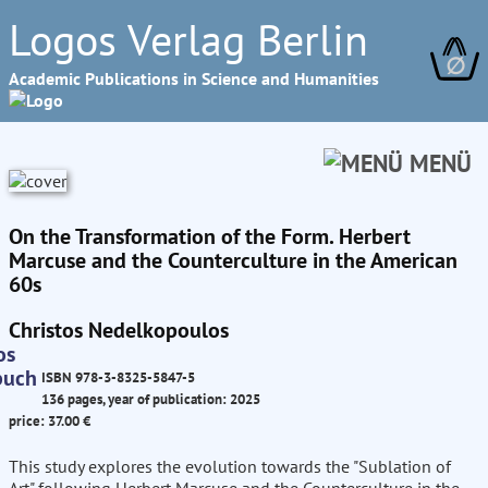
Logos Verlag Berlin
∅
Academic Publications in Science and Humanities
MENÜ
On the Transformation of the Form. Herbert
Marcuse and the Counterculture in the American
60s
Christos Nedelkopoulos
ISBN 978-3-8325-5847-5
136 pages, year of publication: 2025
price: 37.00 €
This study explores the evolution towards the "Sublation of