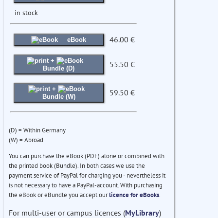
in stock
46.00 €
eBook
+
55.50 €
Bundle (D)
+
59.50 €
Bundle (W)
(D) = Within Germany
(W) = Abroad
You can purchase the eBook (PDF) alone or combined with
the printed book (Bundle). In both cases we use the
payment service of PayPal for charging you - nevertheless it
is not necessary to have a PayPal-account. With purchasing
the eBook or eBundle you accept our
licence for eBooks
.
For multi-user or campus licences (
MyLibrary
)