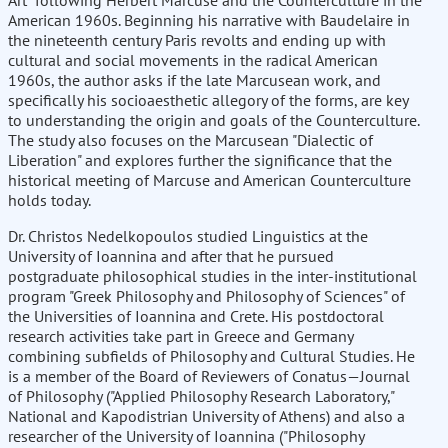
Art" following Herbert Marcuse and the Counterculture in the
American 1960s. Beginning his narrative with Baudelaire in
the nineteenth century Paris revolts and ending up with
cultural and social movements in the radical American
1960s, the author asks if the late Marcusean work, and
specifically his socioaesthetic allegory of the forms, are key
to understanding the origin and goals of the Counterculture.
The study also focuses on the Marcusean "Dialectic of
Liberation" and explores further the significance that the
historical meeting of Marcuse and American Counterculture
holds today.
Dr. Christos Nedelkopoulos studied Linguistics at the
University of Ioannina and after that he pursued
postgraduate philosophical studies in the inter-institutional
program "Greek Philosophy and Philosophy of Sciences" of
the Universities of Ioannina and Crete. His postdoctoral
research activities take part in Greece and Germany
combining subfields of Philosophy and Cultural Studies. He
is a member of the Board of Reviewers of Conatus—Journal
of Philosophy ("Applied Philosophy Research Laboratory,"
National and Kapodistrian University of Athens) and also a
researcher of the University of Ioannina ("Philosophy