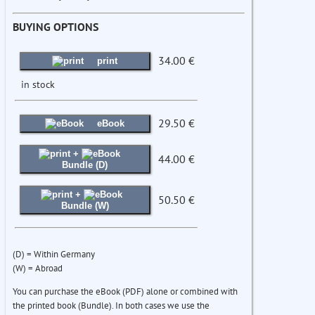
BUYING OPTIONS
34.00 €
print
in stock
29.50 €
eBook
+
44.00 €
Bundle (D)
+
50.50 €
Bundle (W)
(D) = Within Germany
(W) = Abroad
You can purchase the eBook (PDF) alone or combined with
the printed book (Bundle). In both cases we use the