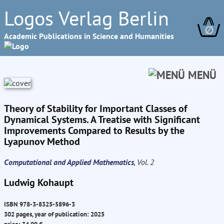
Logos Verlag Berlin
∅
Academic Publications in Science and Humanities
MENÜ
Theory of Stability for Important Classes of
Dynamical Systems. A Treatise with Significant
Improvements Compared to Results by the
Lyapunov Method
Computational and Applied Mathematics
, Vol. 2
Ludwig Kohaupt
ISBN 978-3-8325-5896-3
302 pages, year of publication: 2025