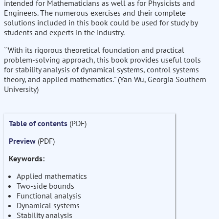
intended for Mathematicians as well as for Physicists and
Engineers. The numerous exercises and their complete
solutions included in this book could be used for study by
students and experts in the industry.
``With its rigorous theoretical foundation and practical
problem-solving approach, this book provides useful tools
for stability analysis of dynamical systems, control systems
theory, and applied mathematics.'' (Yan Wu, Georgia Southern
University)
Table of contents
(PDF)
Preview
(PDF)
Keywords:
Applied mathematics
Two-side bounds
Functional analysis
Dynamical systems
Stability analysis