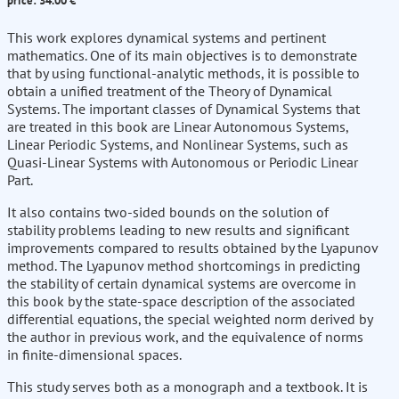
price: 34.00 €
This work explores dynamical systems and pertinent
mathematics. One of its main objectives is to demonstrate
that by using functional-analytic methods, it is possible to
obtain a unified treatment of the Theory of Dynamical
Systems. The important classes of Dynamical Systems that
are treated in this book are Linear Autonomous Systems,
Linear Periodic Systems, and Nonlinear Systems, such as
Quasi-Linear Systems with Autonomous or Periodic Linear
Part.
It also contains two-sided bounds on the solution of
stability problems leading to new results and significant
improvements compared to results obtained by the Lyapunov
method. The Lyapunov method shortcomings in predicting
the stability of certain dynamical systems are overcome in
this book by the state-space description of the associated
differential equations, the special weighted norm derived by
the author in previous work, and the equivalence of norms
in finite-dimensional spaces.
This study serves both as a monograph and a textbook. It is