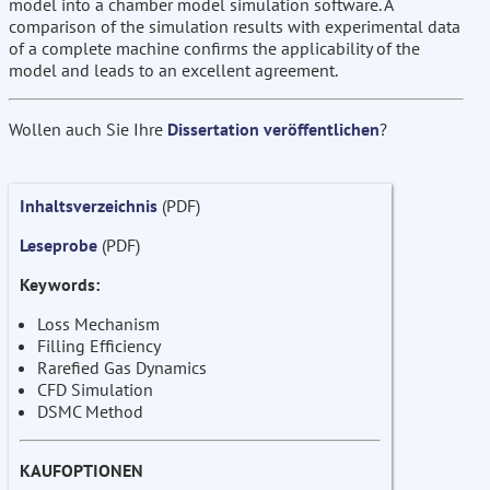
model into a chamber model simulation software. A
comparison of the simulation results with experimental data
of a complete machine confirms the applicability of the
model and leads to an excellent agreement.
Wollen auch Sie Ihre
Dissertation veröffentlichen
?
Inhaltsverzeichnis
(PDF)
Leseprobe
(PDF)
Keywords:
Loss Mechanism
Filling Efficiency
Rarefied Gas Dynamics
CFD Simulation
DSMC Method
KAUFOPTIONEN