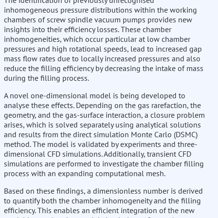
The identification of previously unrecognised
inhomogeneous pressure distributions within the working
chambers of screw spindle vacuum pumps provides new
insights into their efficiency losses. These chamber
inhomogeneities, which occur particular at low chamber
pressures and high rotational speeds, lead to increased gap
mass flow rates due to locally increased pressures and also
reduce the filling efficiency by decreasing the intake of mass
during the filling process.
A novel one-dimensional model is being developed to
analyse these effects. Depending on the gas rarefaction, the
geometry, and the gas-surface interaction, a closure problem
arises, which is solved separately using analytical solutions
and results from the direct simulation Monte Carlo (DSMC)
method. The model is validated by experiments and three-
dimensional CFD simulations. Additionally, transient CFD
simulations are performed to investigate the chamber filling
process with an expanding computational mesh.
Based on these findings, a dimensionless number is derived
to quantify both the chamber inhomogeneity and the filling
efficiency. This enables an efficient integration of the new