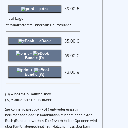
59.00 €
print
auf Lager
Versandkostenfrei innerhalb Deutschlands
55.00 €
eBook
+
69.00 €
Bundle (D)
+
73.00 €
Bundle (W)
(D) = innerhalb Deutschlands
(W) = außerhalb Deutschlands
Sie können das eBook (PDF) entweder einzeln
herunterladen oder in Kombination mit dem gedruckten
Buch (Bundle) erwerben. Der Erwerb beider Optionen wird
über PayPal abgerechnet - zur Nutzung muss aber kein