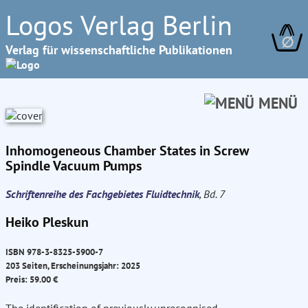
Logos Verlag Berlin
∅
Verlag für wissenschaftliche Publikationen
MENÜ
Inhomogeneous Chamber States in Screw
Spindle Vacuum Pumps
Schriftenreihe des Fachgebietes Fluidtechnik
, Bd. 7
Heiko Pleskun
ISBN 978-3-8325-5900-7
203 Seiten, Erscheinungsjahr: 2025
Preis: 59.00 €