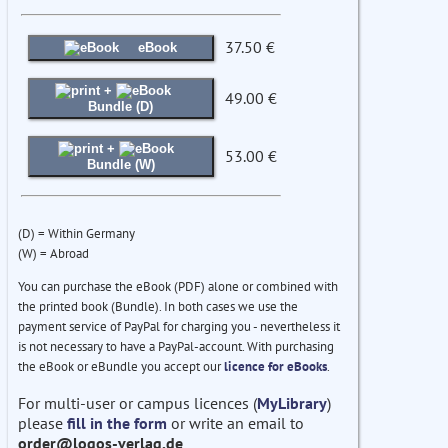
37.50 €
eBook
+
49.00 €
Bundle (D)
+
53.00 €
Bundle (W)
(D) = Within Germany
(W) = Abroad
You can purchase the eBook (PDF) alone or combined with
the printed book (Bundle). In both cases we use the
payment service of PayPal for charging you - nevertheless it
is not necessary to have a PayPal-account. With purchasing
the eBook or eBundle you accept our
licence for eBooks
.
For multi-user or campus licences (
MyLibrary
)
please
fill in the form
or write an email to
order@logos-verlag.de