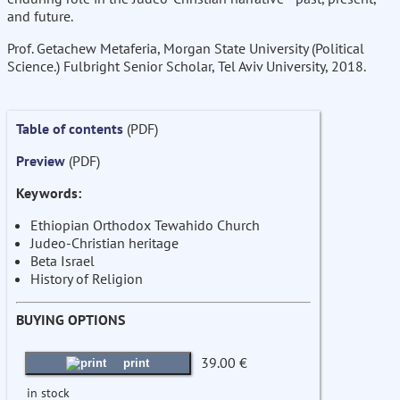
and future.
Prof. Getachew Metaferia, Morgan State University (Political
Science.) Fulbright Senior Scholar, Tel Aviv University, 2018.
Table of contents
(PDF)
Preview
(PDF)
Keywords:
Ethiopian Orthodox Tewahido Church
Judeo-Christian heritage
Beta Israel
History of Religion
BUYING OPTIONS
39.00 €
print
in stock