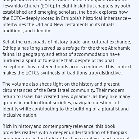
Tewahido Church (EOTC). In eight insightful chapters by both
established and emerging scholars, the book explores how
the EOTC—deeply rooted in Ethiopia’s historical inheritance—
intertwines the Old and New Testaments in its rituals,
traditions, and identity.
Set at the crossroads of history, trade, and cultural exchange,
Ethiopia has long served as a refuge for the three Abrahamic
faiths. Its geography and ethos of accommodation have
nurtured a spirit of tolerance that, despite occasional
exceptions, has fostered bonds across centuries. This context
makes the EOTC’s synthesis of traditions truly distinctive.
The volume also sheds light on the history and present
circumstances of the Beta Israel community. Their modern
return to Israel has created new dynamics, as they, like many
groups in multicultural societies, navigate questions of
identity while contributing to the building of a pluralist and
inclusive nation.
Rich in history and contemporary relevance, this book
provides readers with a deeper understanding of Ethiopia’s
enduring role in the Judeo-Christian narrative—past, present,