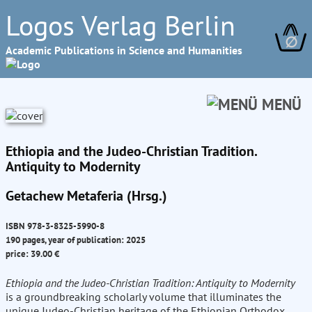
Logos Verlag Berlin
∅
Academic Publications in Science and Humanities
MENÜ
Ethiopia and the Judeo-Christian Tradition.
Antiquity to Modernity
Getachew Metaferia (Hrsg.)
ISBN 978-3-8325-5990-8
190 pages, year of publication: 2025
price: 39.00 €
Ethiopia and the Judeo-Christian Tradition: Antiquity to Modernity
is a groundbreaking scholarly volume that illuminates the
unique Judeo-Christian heritage of the Ethiopian Orthodox