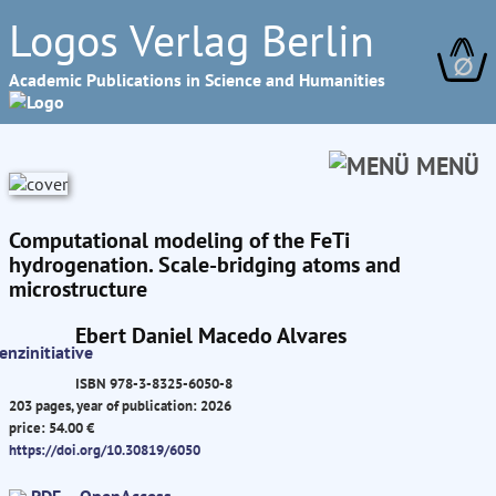
Logos Verlag Berlin
∅
Academic Publications in Science and Humanities
MENÜ
Computational modeling of the FeTi
hydrogenation. Scale-bridging atoms and
microstructure
Ebert Daniel Macedo Alvares
ISBN 978-3-8325-6050-8
203 pages, year of publication: 2026
price: 54.00 €
https://doi.org/10.30819/6050