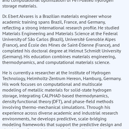
and computational optimization of FeTi‑based hydrogen
storage materials.
Dr. Ebert Alvares is a Brazilian materials engineer whose
academic training spans Brazil, France, and Germany,
reflecting a strong international research profile. He studied
Materials Engineering and Materials Science at the Federal
University of São Carlos (Brazil), Université Grenoble Alpes
(France), and École des Mines de Saint-Étienne (France), and
completed his doctoral degree at Helmut Schmidt University
(Germany). His education combines materials engineering,
thermodynamics, and computational materials science.
He is currently a researcher at the Institute of Hydrogen
Technology, Helmholtz-Zentrum Hereon, Hamburg, Germany.
His work focuses on computational and multiscale
modeling of metallic materials for solid-state hydrogen
storage, integrating CALPHAD-based thermodynamics,
density functional theory (DFT), and phase-field methods
involving thermo-mechanical simulations. Through his
experience across diverse academic and industrial research
environments, he develops predictive, scale-bridging
modeling frameworks that support the predictive design and