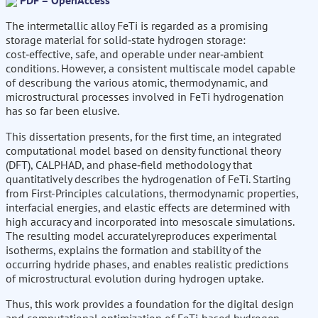
PDF – OpenAccess
The intermetallic alloy FeTi is regarded as a promising
storage material for solid‑state hydrogen storage:
cost‑effective, safe, and operable under near‑ambient
conditions. However, a consistent multiscale model capable
of describung the various atomic, thermodynamic, and
microstructural processes involved in FeTi hydrogenation
has so far been elusive.
This dissertation presents, for the first time, an integrated
computational model based on density functional theory
(DFT), CALPHAD, and phase‑field methodology that
quantitatively describes the hydrogenation of FeTi. Starting
from First-Principles calculations, thermodynamic properties,
interfacial energies, and elastic effects are determined with
high accuracy and incorporated into mesoscale simulations.
The resulting model accuratelyreproduces experimental
isotherms, explains the formation and stability of the
occurring hydride phases, and enables realistic predictions
of microstructural evolution during hydrogen uptake.
Thus, this work provides a foundation for the digital design