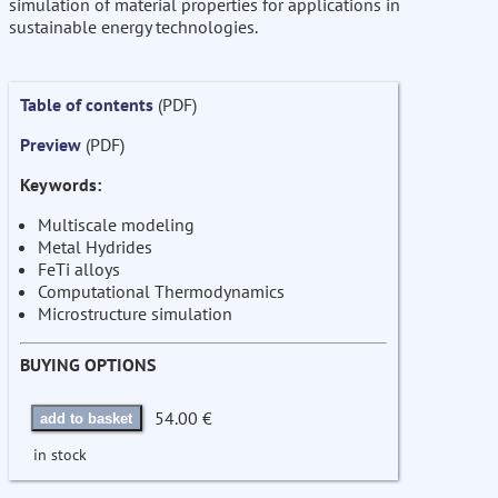
simulation of material properties for applications in
sustainable energy technologies.
Table of contents
(PDF)
Preview
(PDF)
Keywords:
Multiscale modeling
Metal Hydrides
FeTi alloys
Computational Thermodynamics
Microstructure simulation
BUYING OPTIONS
54.00 €
add to basket
in stock