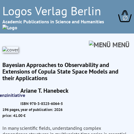
Logos Verlag Berlin
∅
Academic Publications in Science and Humanities
MENÜ
Bayesian Approaches to Observability and
Extensions of Copula State Space Models and
their Applications
Ariane T. Hanebeck
ISBN 978-3-8325-6064-5
196 pages, year of publication: 2026
price: 41.00 €
In many scientific fields, understanding complex