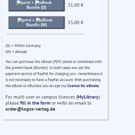
+
51.00 €
Bundle (D)
+
55.00 €
Bundle (W)
(D) = Within Germany
(W) = Abroad
You can purchase the eBook (PDF) alone or combined with
the printed book (Bundle). In both cases we use the
payment service of PayPal for charging you - nevertheless it
is not necessary to have a PayPal-account. With purchasing
the eBook or eBundle you accept our
licence for eBooks
.
For multi-user or campus licences (
MyLibrary
)
please
fill in the form
or write an email to
order@logos-verlag.de