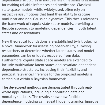
dependence structures in multivariate time series is essential
for making reliable inferences and predictions. Classical
state space models, while widely used, often rely on
restrictive assumptions that limit their ability to capture
nonlinear and non-Gaussian dynamics. This thesis advances
the framework of copula state space models, providing a
flexible approach to modeling dependencies in both latent
states and observations.
New theoretical foundations are established by introducing
a novel framework for assessing observability, allowing
researchers to determine whether latent states and model
parameters can be uniquely recovered from data.
Furthermore, copula state space models are extended to
include multivariate latent states and covariate-dependent
dependence structures, increasing their flexibility and
practical relevance. Inference for the proposed models is
carried out within a Bayesian framework.
The developed methods are demonstrated through real-
world applications, including air pollution data and
mortality statistics. The results show how flexible
dependence modeling can reveal hidden dynamics, improve