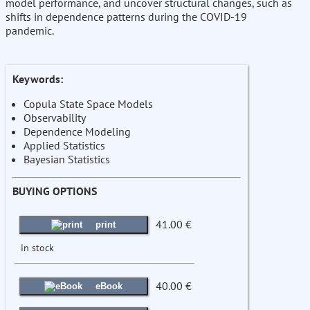
model performance, and uncover structural changes, such as
shifts in dependence patterns during the COVID-19
pandemic.
Keywords:
Copula State Space Models
Observability
Dependence Modeling
Applied Statistics
Bayesian Statistics
BUYING OPTIONS
41.00 €
print
in stock
40.00 €
eBook