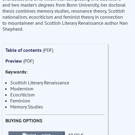
and two master's degrees from Bonn University, her doctoral
thesis combines memory studies, resonance theory, Scottish
nationalism, ecocriticism and feminist theory in connection
to mountaineer and Scottish Literary Renaissance author Nan
Shepherd.
Table of contents
(PDF)
Preview
(PDF)
Keywords:
Scottish Literary Renaissance
Modernism
Ecocriticism
Feminism
Memory Studies
BUYING OPTIONS