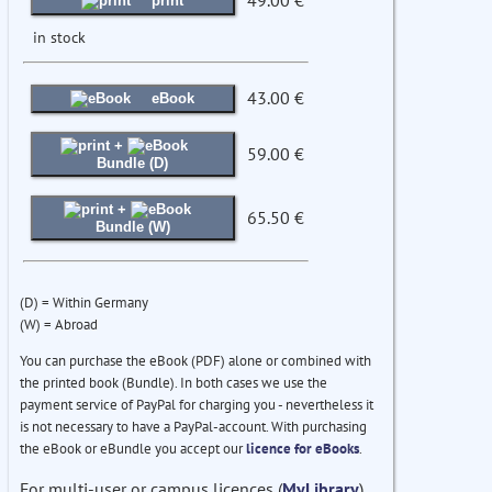
49.00 €
print
in stock
43.00 €
eBook
+
59.00 €
Bundle (D)
+
65.50 €
Bundle (W)
(D) = Within Germany
(W) = Abroad
You can purchase the eBook (PDF) alone or combined with
the printed book (Bundle). In both cases we use the
payment service of PayPal for charging you - nevertheless it
is not necessary to have a PayPal-account. With purchasing
the eBook or eBundle you accept our
licence for eBooks
.
For multi-user or campus licences (
MyLibrary
)