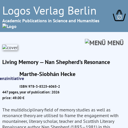
Logos Verlag Berlin
∅
Academic Publications in Science and Humanities
MENÜ
Living Memory — Nan Shepherd’s Resonance
Marthe-Siobhán Hecke
ISBN 978-3-8325-6065-2
447 pages, year of publication: 2026
price: 49.00 €
The multidisciplinary field of memory studies as well as
resonance theory are utilised to frame the engagement with
mountaineer, literary scholar, teacher and Scottish Literary
Renaissance author Nan Shepherd (1893—1981) in this