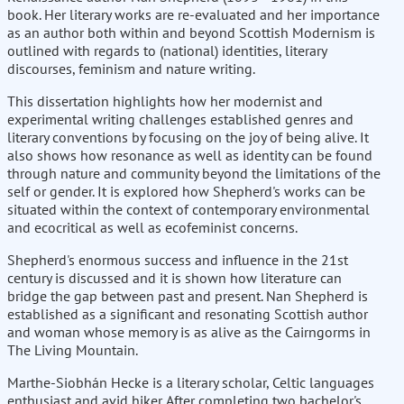
book. Her literary works are re-evaluated and her importance
as an author both within and beyond Scottish Modernism is
outlined with regards to (national) identities, literary
discourses, feminism and nature writing.
This dissertation highlights how her modernist and
experimental writing challenges established genres and
literary conventions by focusing on the joy of being alive. It
also shows how resonance as well as identity can be found
through nature and community beyond the limitations of the
self or gender. It is explored how Shepherd's works can be
situated within the context of contemporary environmental
and ecocritical as well as ecofeminist concerns.
Shepherd's enormous success and influence in the 21st
century is discussed and it is shown how literature can
bridge the gap between past and present. Nan Shepherd is
established as a significant and resonating Scottish author
and woman whose memory is as alive as the Cairngorms in
The Living Mountain.
Marthe-Siobhán Hecke is a literary scholar, Celtic languages
enthusiast and avid hiker. After completing two bachelor's