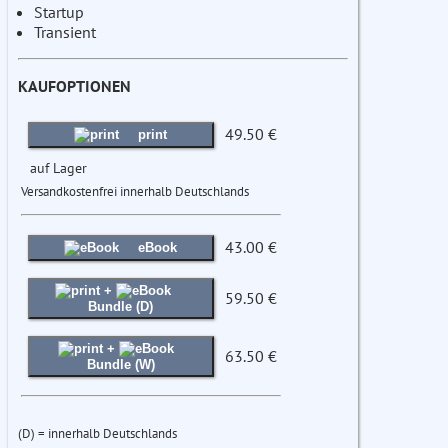
Startup
Transient
KAUFOPTIONEN
49.50 €
print
auf Lager
Versandkostenfrei innerhalb Deutschlands
43.00 €
eBook
+
59.50 €
Bundle (D)
+
63.50 €
Bundle (W)
(D) = innerhalb Deutschlands