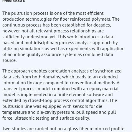
Preis: 49.50 €
The pultrusion process is one of the most efficient
production technologies for fiber reinforced polymers. The
continuous process has been established for decades,
however, not all relevant process relationships are
sufficiently understood yet. This work introduces a data-
based and multidisciplinary process analysis approach by
utilizing simulations as well as experiments with application
of an inline quality assurance system as combined data
source.
The approach enables correlation analyzes of synchronized
data sets from both domains, which leads to an extended
information linkage compared to conventional methods. A
transient process model combined with an epoxy material
model is implemented in a finite element software and
extended by closed-loop process control algorithms. The
pultrusion line was equipped with sensors for die
temperature and die-cavity pressure, pull speed and pull
force, ultrasonic testing and surface quality.
Two studies are carried out on a glass fiber reinforced profile.