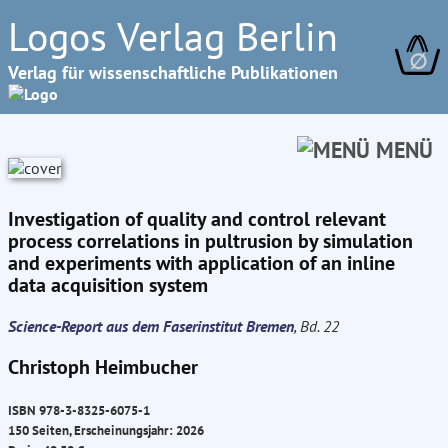
Logos Verlag Berlin
∅
Verlag für wissenschaftliche Publikationen
MENÜ
Investigation of quality and control relevant
process correlations in pultrusion by simulation
and experiments with application of an inline
data acquisition system
Science-Report aus dem Faserinstitut Bremen
, Bd. 22
Christoph Heimbucher
ISBN 978-3-8325-6075-1
150 Seiten, Erscheinungsjahr: 2026