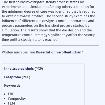
The first study investigates steady process states by
experiments and simulations. Among others a criterion for
the minimum degree of cure was identified that is required
to obtain flawless profiles. The second study examines the
influence of different die designs, control approaches and
process parameters on the transient process startup by
simulation. The results show that the die design and the
temperature control strategy significantly affect the startup
time until a steady-state is reached.
Wollen auch Sie Ihre
Dissertation veröffentlichen
?
Inhaltsverzeichnis
(PDF)
Leseprobe
(PDF)
Keywords:
FRP
Composites
FEM