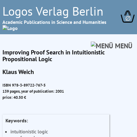
Logos Verlag Berlin
∅
Academic Publications in Science and Humanities
MENÜ
Improving Proof Search in Intuitionistic
Propositional Logic
Klaus Weich
ISBN 978-3-89722-767-5
139 pages, year of publication: 2001
price: 40.50 €
Keywords:
intuitionistic logic