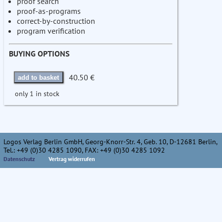
proof search
proof-as-programs
correct-by-construction
program verification
BUYING OPTIONS
40.50 €
add to basket
only 1 in stock
Logos Verlag Berlin GmbH, Georg-Knorr-Str. 4, Geb. 10, D-12681 Berlin,
Tel.: +49 (0)30 4285 1090, FAX: +49 (0)30 4285 1092
Datenschutz
Vertrag widerrufen