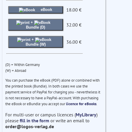
18.00 €
eBook
+
32.00 €
Bundle (D)
+
36.00 €
Bundle (W)
(D) = Within Germany
(W) = Abroad
You can purchase the eBook (PDF) alone or combined with
the printed book (Bundle). In both cases we use the
payment service of PayPal for charging you - nevertheless it
is not necessary to have a PayPal-account. With purchasing
the eBook or eBundle you accept our
licence for eBooks
.
For multi-user or campus licences (
MyLibrary
)
please
fill in the form
or write an email to
order@logos-verlag.de