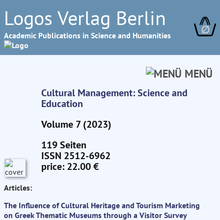
Logos Verlag Berlin
∅
Academic Publications in Science and Humanities
MENÜ
Cultural Management: Science and
Education
Volume 7 (2023)
119 Seiten
ISSN 2512-6962
price: 22.00 €
Articles:
The Influence of Cultural Heritage and Tourism Marketing
on Greek Thematic Museums through a Visitor Survey