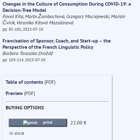
Changes in the Culture of Consumption During COVID-19: a
Decision-Tree Model
Pavol Kita, Marta Žambochová, Grzegorz Maciejewski, Marián
Čvirik, Veronika Kitová Mazalánová
pp: 85-101, 2023-07-10
Francisation of Sponsor, Coach, and Start-up – the
Perspective of the French Linguistic Policy
Barbara Taraszka-Drożdż
pp: 103-114, 2023-07-10
Table of contents
(PDF)
Preview
(PDF)
BUYING OPTIONS
22.00 €
print
in stock