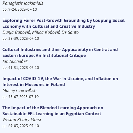
Panagiotis Ioakimidis
pp: 9-24, 2023-07-10
Exploring Fairer Post-Growth Grounding by Coupling Social
Economy with Cultural and Creative Industry
Dunja Babović, Milica Kočović De Santo
pp: 25-39, 2023-07-10
Cultural Industries and their Applicability in Central and
Eastern Europe: An Institutional Critique
Jan Sucháček
pp: 41-51, 2023-07-10
Impact of COVID-19, the War in Ukraine, and Inflation on
Interest in Museums in Poland
Maciej Czerwiński
pp: 53-67, 2023-07-10
The Impact of the Blended Learning Approach on
Sustainable EFL Learning in an Egyptian Context
Wesam Khairy Morsi
pp: 69-83, 2023-07-10