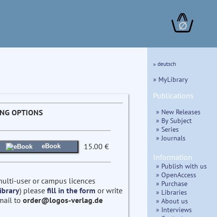
∅
» deutsch
» MyLibrary
Publications
» New Releases
ING OPTIONS
» By Subject
» Series
» Journals
15.00 €
eBook
Information
» Publish with us
» OpenAccess
multi-user or campus licences
» Purchase
ibrary
) please
fill in the form
or write
» Libraries
mail to
order@logos-verlag.de
» About us
» Interviews