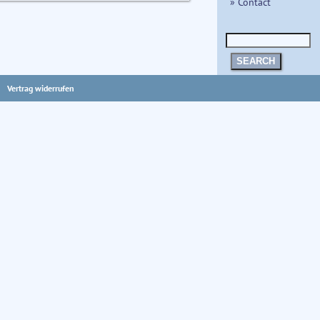
» Contact
SEARCH
Vertrag widerrufen