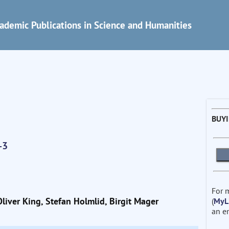
ademic Publications in Science and Humanities
BUY
-3
For 
liver King, Stefan Holmlid, Birgit Mager
(
MyL
an e