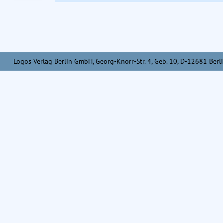
Logos Verlag Berlin GmbH, Georg-Knorr-Str. 4, Geb. 10, D-12681 Berli