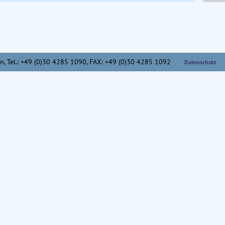
n,
Tel.: +49 (0)30 4285 1090, FAX: +49 (0)30 4285 1092
Datenschutz