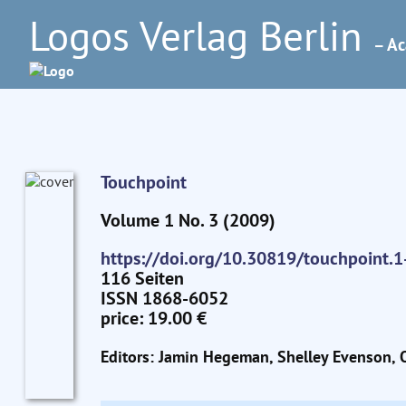
Logos Verlag Berlin
– Ac
Touchpoint
Volume 1 No. 3 (2009)
https://doi.org/10.30819/touchpoint.1
116 Seiten
ISSN 1868-6052
price: 19.00 €
Editors: Jamin Hegeman, Shelley Evenson, O