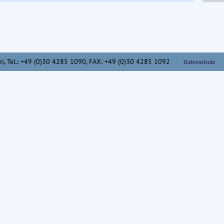
n,
Tel.: +49 (0)30 4285 1090, FAX: +49 (0)30 4285 1092
Datenschutz