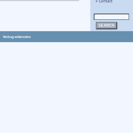
» Contact
SEARCH
Vertrag widerrufen