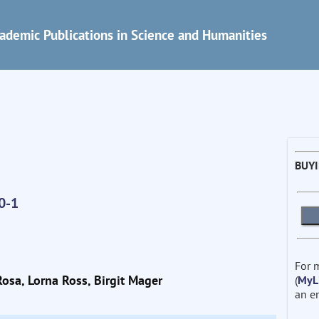
ademic Publications in Science and Humanities
BUY
0-1
For 
Rosa, Lorna Ross, Birgit Mager
(
MyL
an e