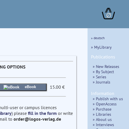
∅
» deutsch
» MyLibrary
Publications
» New Releases
ING OPTIONS
» By Subject
» Series
» Journals
15.00 €
eBook
Information
» Publish with us
» OpenAccess
multi-user or campus licences
» Purchase
ibrary
) please
fill in the form
or write
» Libraries
mail to
order@logos-verlag.de
» About us
» Interviews