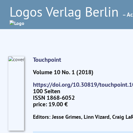
Logos Verlag Berlin
– Ac
Touchpoint
Volume 10 No. 1 (2018)
https://doi.org/10.30819/touchpoint.1
100 Seiten
ISSN 1868-6052
price: 19.00 €
Editors: Jesse Grimes, Linn Vizard, Craig La