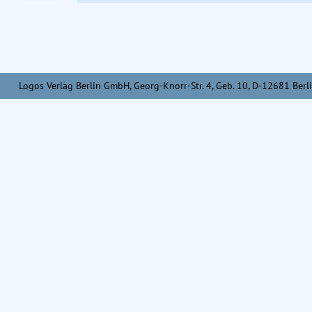
Logos Verlag Berlin GmbH, Georg-Knorr-Str. 4, Geb. 10, D-12681 Berli