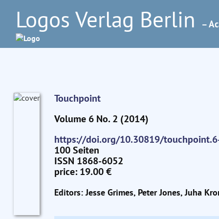
Logos Verlag Berlin
– Ac
Touchpoint
Volume 6 No. 2 (2014)
https://doi.org/10.30819/touchpoint.6
100 Seiten
ISSN 1868-6052
price: 19.00 €
Editors: Jesse Grimes, Peter Jones, Juha Kro