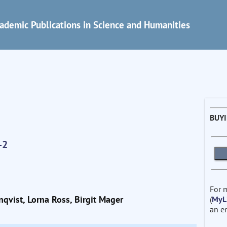
ademic Publications in Science and Humanities
BUY
-2
For 
nqvist, Lorna Ross, Birgit Mager
(
MyL
an e