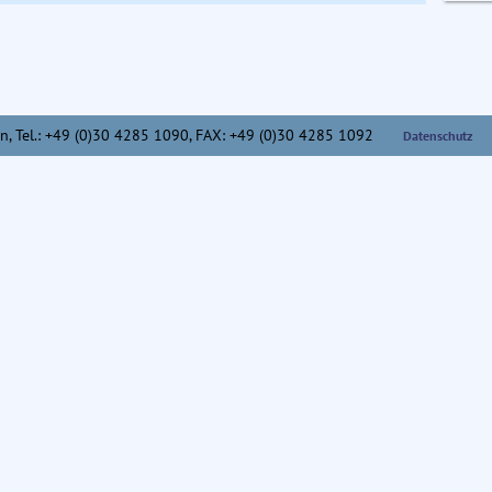
n,
Tel.: +49 (0)30 4285 1090, FAX: +49 (0)30 4285 1092
Datenschutz