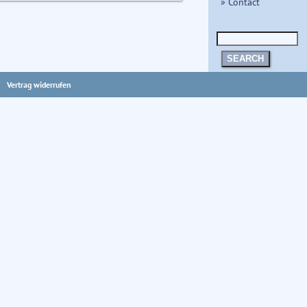
» Contact
SEARCH
Vertrag widerrufen