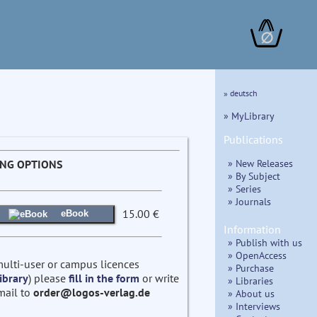
∅
» deutsch
» MyLibrary
Publications
» New Releases
ING OPTIONS
» By Subject
» Series
» Journals
15.00 €
eBook
Information
» Publish with us
» OpenAccess
multi-user or campus licences
» Purchase
ibrary
) please
fill in the form
or write
» Libraries
mail to
order@logos-verlag.de
» About us
» Interviews