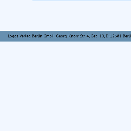
Logos Verlag Berlin GmbH, Georg-Knorr-Str. 4, Geb. 10, D-12681 Berli