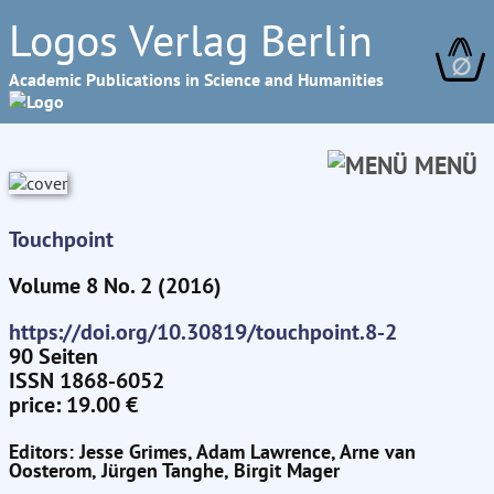
Logos Verlag Berlin
∅
Academic Publications in Science and Humanities
MENÜ
Touchpoint
Volume 8 No. 2 (2016)
https://doi.org/10.30819/touchpoint.8-2
90 Seiten
ISSN 1868-6052
price: 19.00 €
Editors: Jesse Grimes, Adam Lawrence, Arne van
Oosterom, Jürgen Tanghe, Birgit Mager