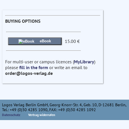
BUYING OPTIONS
15.00 €
eBook
For multi-user or campus licences (
MyLibrary
)
please
fill in the form
or write an email to
order@logos-verlag.de
Logos Verlag Berlin GmbH, Georg-Knorr-Str. 4, Geb. 10, D-12681 Berlin,
Tel.: +49 (0)30 4285 1090, FAX: +49 (0)30 4285 1092
Datenschutz
Vertrag widerrufen