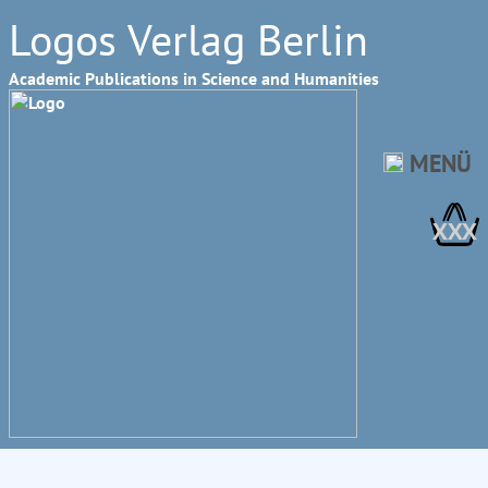
Logos Verlag Berlin
Academic Publications in Science and Humanities
MENÜ
XXX