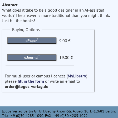
Abstract
What does it take to be a good designer in an AI-assisted
world? The answer is more traditional than you might think.
Just hit the books!
Buying Options
*
9.00 €
ePaper
*
19.00 €
eJournal
For multi-user or campus licences (
MyLibrary
)
please
fill in the form
or write an email to
order@logos-verlag.de
Logos Verlag Berlin GmbH, Georg-Knorr-Str. 4, Geb. 10, D-12681 Berlin,
Tel.: +49 (0)30 4285 1090, FAX: +49 (0)30 4285 1092