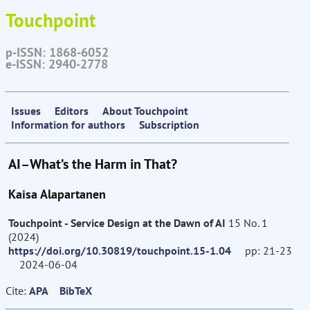
Touchpoint
p-ISSN: 1868-6052
e-ISSN: 2940-2778
Issues
Editors
About Touchpoint
Information for authors
Subscription
AI–What’s the Harm in That?
Kaisa Alapartanen
Touchpoint - Service Design at the Dawn of AI
15 No. 1
(2024)
https://doi.org/10.30819/touchpoint.15-1.04
pp: 21-23
2024-06-04
Cite:
APA
BibTeX