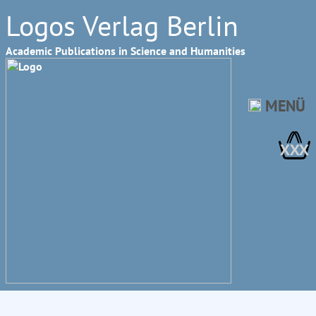
Logos Verlag Berlin
Academic Publications in Science and Humanities
MENÜ
XXX