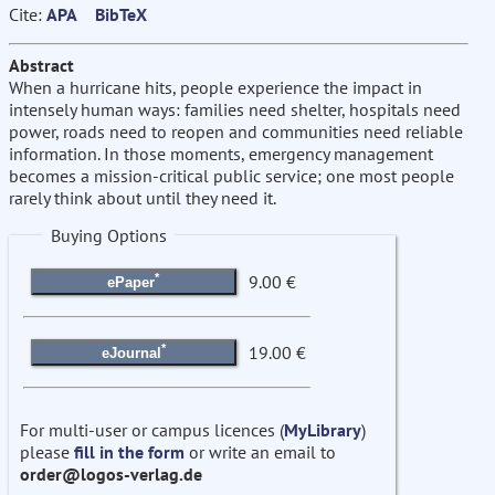
Cite:
APA
BibTeX
Abstract
When a hurricane hits, people experience the impact in
intensely human ways: families need shelter, hospitals need
power, roads need to reopen and communities need reliable
information. In those moments, emergency management
becomes a mission-critical public service; one most people
rarely think about until they need it.
Buying Options
*
9.00 €
ePaper
*
19.00 €
eJournal
For multi-user or campus licences (
MyLibrary
)
please
fill in the form
or write an email to
order@logos-verlag.de