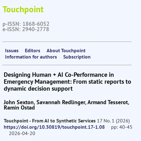
Touchpoint
p-ISSN: 1868-6052
e-ISSN: 2940-2778
Issues
Editors
About Touchpoint
Information for authors
Subscription
Designing Human + AI Co-Performance in
Emergency Management: From static reports to
dynamic decision support
John Sexton, Savannah Redlinger, Armand Tesserot,
Ramin Ostad
Touchpoint - From AI to Synthetic Services
17 No. 1 (2026)
https://doi.org/10.30819/touchpoint.17-1.08
pp: 40-45
2026-04-20