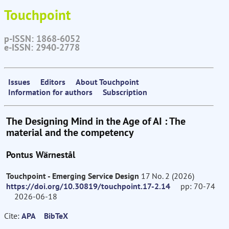
Touchpoint
p-ISSN: 1868-6052
e-ISSN: 2940-2778
Issues
Editors
About Touchpoint
Information for authors
Subscription
The Designing Mind in the Age of AI : The
material and the competency
Pontus Wärnestål
Touchpoint - Emerging Service Design
17 No. 2 (2026)
https://doi.org/10.30819/touchpoint.17-2.14
pp: 70-74
2026-06-18
Cite:
APA
BibTeX