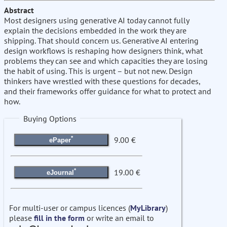
Abstract
Most designers using generative AI today cannot fully
explain the decisions embedded in the work they are
shipping. That should concern us. Generative AI entering
design workflows is reshaping how designers think, what
problems they can see and which capacities they are losing
the habit of using. This is urgent – but not new. Design
thinkers have wrestled with these questions for decades,
and their frameworks offer guidance for what to protect and
how.
Buying Options
*
9.00 €
ePaper
*
19.00 €
eJournal
For multi-user or campus licences (
MyLibrary
)
please
fill in the form
or write an email to