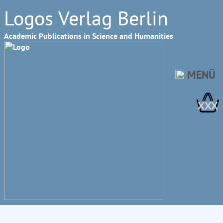
Logos Verlag Berlin
Academic Publications in Science and Humanities
MENÜ
XXX