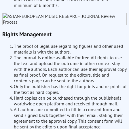
minimum of 6 months.
Rights Management
The proof of legal use regarding figures and other used
materials is with the authors.
The journal is online available for free. All rights to use
the text and upload the outcome in other context stay
with the authors. Each author can use their approval copy
as final proof. On request to the editors, title and
contents page can be sent to the authors.
Only the publisher has the right for prints and re-prints of
the text as hard copies.
Hard copies can be purchased through the publisherâs
worldwide open platform and received through mail.
All authors are committed to fill in a consent form and
send signed back together with their email stating their
agreement to the approval copy. This consent form will
be sent by the editors upon final acceptance.