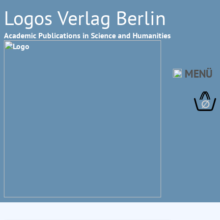
Logos Verlag Berlin
Academic Publications in Science and Humanities
MENÜ
∅