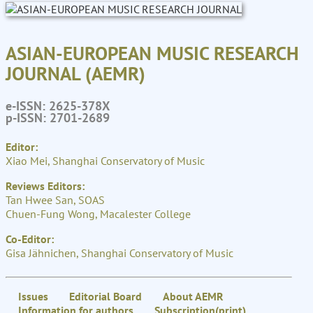
ASIAN-EUROPEAN MUSIC RESEARCH
JOURNAL (AEMR)
e-ISSN: 2625-378X
p-ISSN: 2701-2689
Editor:
Xiao Mei, Shanghai Conservatory of Music
Reviews Editors:
Tan Hwee San, SOAS
Chuen-Fung Wong, Macalester College
Co-Editor:
Gisa Jähnichen, Shanghai Conservatory of Music
Issues
Editorial Board
About AEMR
Information for authors
Subscription(print)