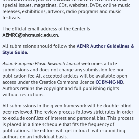
special issues, magazines, CDs, websites, DVDs, online music
releases, exhibitions, artwork, radio programs and music
festivals.
The official email address of the Center is
AEMRC@shcmusic.edu.cn
.
All submissions should follow the
AEMR Author Guidelines &
Style Guide
.
Asian-European Music Research Journal
welcomes article
submissions and does not charge any submission fee nor
publication fee. All accepted articles will be available open
access under the Creatice Commons licence
CC BY-NC-ND
.
Authors retains the copyright and full publishing rights
without restrictions.
All submissions in the given framework will be double-blind
peer reviewed. The review process follows strict rules in order
to exclude conflicts of interest and personal bias. This process
is placed in a time schedule that fits the frequency of
publications. The editors will get in touch with submitting
authors on an individual basis.