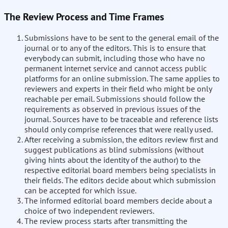
The Review Process and Time Frames
Submissions have to be sent to the general email of the
journal or to any of the editors. This is to ensure that
everybody can submit, including those who have no
permanent internet service and cannot access public
platforms for an online submission. The same applies to
reviewers and experts in their field who might be only
reachable per email. Submissions should follow the
requirements as observed in previous issues of the
journal. Sources have to be traceable and reference lists
should only comprise references that were really used.
After receiving a submission, the editors review first and
suggest publications as blind submissions (without
giving hints about the identity of the author) to the
respective editorial board members being specialists in
their fields. The editors decide about which submission
can be accepted for which issue.
The informed editorial board members decide about a
choice of two independent reviewers.
The review process starts after transmitting the