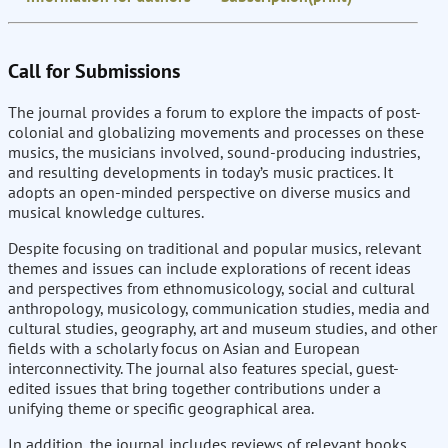
Call for Submissions
The journal provides a forum to explore the impacts of post-
colonial and globalizing movements and processes on these
musics, the musicians involved, sound-producing industries,
and resulting developments in today’s music practices. It
adopts an open-minded perspective on diverse musics and
musical knowledge cultures.
Despite focusing on traditional and popular musics, relevant
themes and issues can include explorations of recent ideas
and perspectives from ethnomusicology, social and cultural
anthropology, musicology, communication studies, media and
cultural studies, geography, art and museum studies, and other
fields with a scholarly focus on Asian and European
interconnectivity. The journal also features special, guest-
edited issues that bring together contributions under a
unifying theme or specific geographical area.
In addition, the journal includes reviews of relevant books,