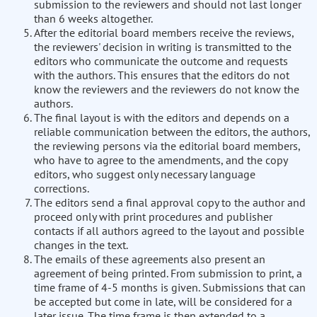
submission to the reviewers and should not last longer
than 6 weeks altogether.
After the editorial board members receive the reviews,
the reviewers' decision in writing is transmitted to the
editors who communicate the outcome and requests
with the authors. This ensures that the editors do not
know the reviewers and the reviewers do not know the
authors.
The final layout is with the editors and depends on a
reliable communication between the editors, the authors,
the reviewing persons via the editorial board members,
who have to agree to the amendments, and the copy
editors, who suggest only necessary language
corrections.
The editors send a final approval copy to the author and
proceed only with print procedures and publisher
contacts if all authors agreed to the layout and possible
changes in the text.
The emails of these agreements also present an
agreement of being printed. From submission to print, a
time frame of 4-5 months is given. Submissions that can
be accepted but come in late, will be considered for a
later issue. The time frame is then extended to a